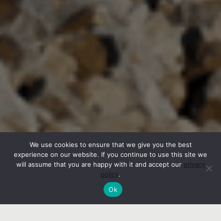
We use cookies to ensure that we give you the best
experience on our website. If you continue to use this site we
will assume that you are happy with it and accept our
privacy
policy
.
Ok