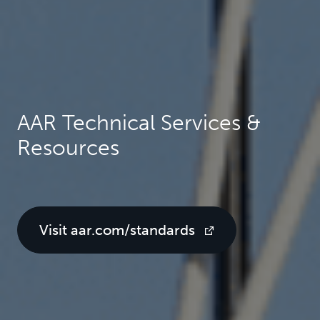
AAR Technical Services &
Resources
Visit aar.com/standards