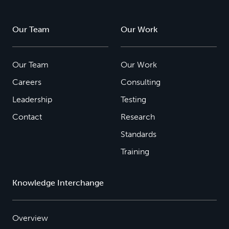
Our Team
Our Work
Our Team
Our Work
Careers
Consulting
Leadership
Testing
Contact
Research
Standards
Training
Knowledge Interchange
Overview