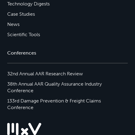
Technology Digests
Case Studies
News
Scientific Tools
Conferences
32nd Annual AAR Research Review
38th Annual AAR Quality Assurance Industry
Conference
133rd Damage Prevention & Freight Claims
Conference