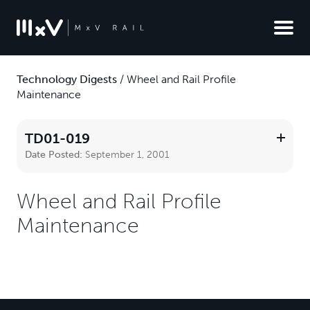
Technology Digests
/
Wheel and Rail Profile
Maintenance
TD01-019
Date Posted:
September 1, 2001
Wheel and Rail Profile
Maintenance