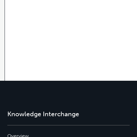
Knowledge Interchange
Overview