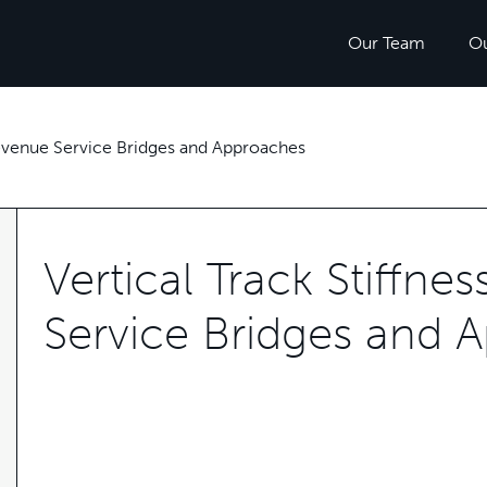
Our Team
O
 Revenue Service Bridges and Approaches
Vertical Track Stiffne
Service Bridges and 