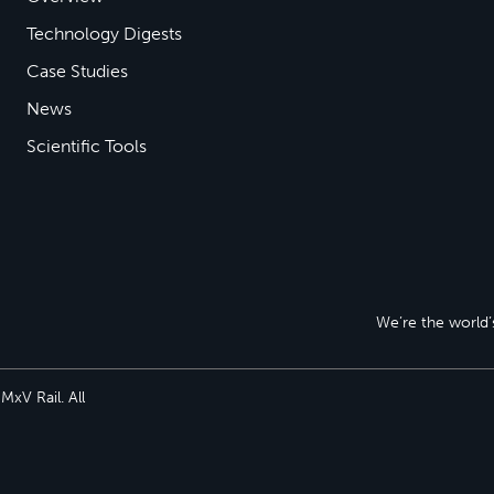
Technology Digests
Case Studies
News
Scientific Tools
We’re the world’s
xV Rail. All