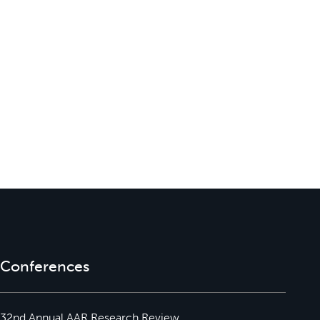
Conferences
32nd Annual AAR Research Review