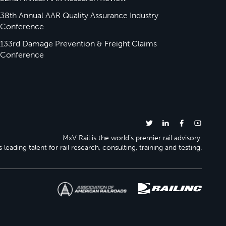
38th Annual AAR Quality Assurance Industry
Conference
133rd Damage Prevention & Freight Claims
Conference
MxV Rail is the world’s premier rail advisory.
 leading talent for rail research, consulting, training and testing.