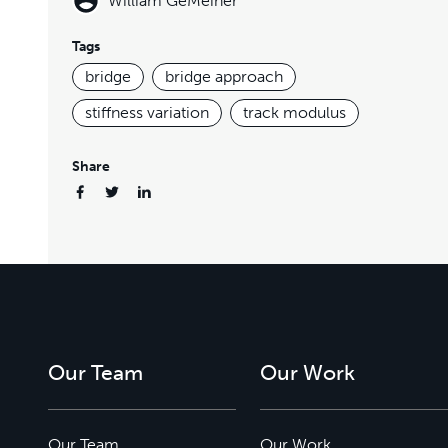
William GeMeiner
Tags
bridge
bridge approach
stiffness variation
track modulus
Share
Our Team
Our Work
Our Team
Our Work