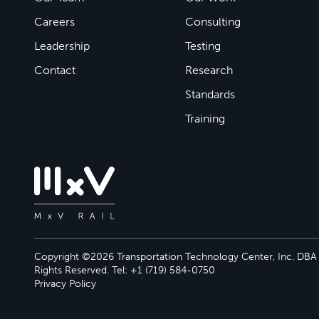
Careers
Consulting
Leadership
Testing
Contact
Research
Standards
Training
Copyright ©2026 Transportation Technology Center, Inc. DBA M
Rights Reserved. Tel: +1 (719) 584-0750
Privacy Policy