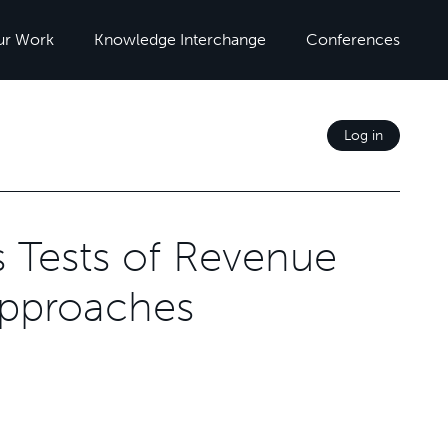
ur Work
Knowledge Interchange
Conferences
Log in
ss Tests of Revenue
Approaches