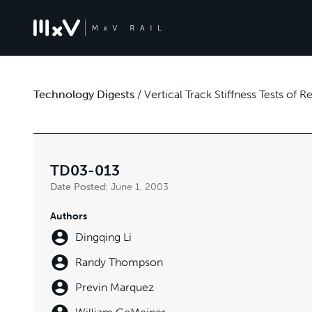
Technology Digests
/
Vertical Track Stiffness Tests of
TD03-013
Date Posted:
June 1, 2003
Authors
Dingqing Li
Randy Thompson
Previn Marquez