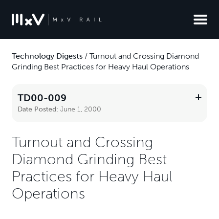
Technology Digests
/
Turnout and Crossing Diamond
Grinding Best Practices for Heavy Haul Operations
TD00-009
Date Posted:
June 1, 2000
Turnout and Crossing
Diamond Grinding Best
Practices for Heavy Haul
Operations