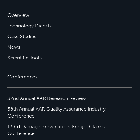
Overview
Technology Digests
Case Studies
News
Scientific Tools
Conferences
32nd Annual AAR Research Review
38th Annual AAR Quality Assurance Industry
Conference
133rd Damage Prevention & Freight Claims
Conference