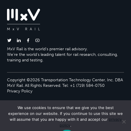
MxV Rail is the world’s premier rail advisory.
We’re the world’s leading talent for rail research, consulting,
training and testing.
Copyright ©2026 Transportation Technology Center, Inc. DBA
MxV Rail. All Rights Reserved. Tel: +1 (719) 584-0750
Privacy Policy
We use cookies to ensure that we give you the best
experience on our website. If you continue to use this site we
will assume that you are happy with it and accept our
privacy
policy
.