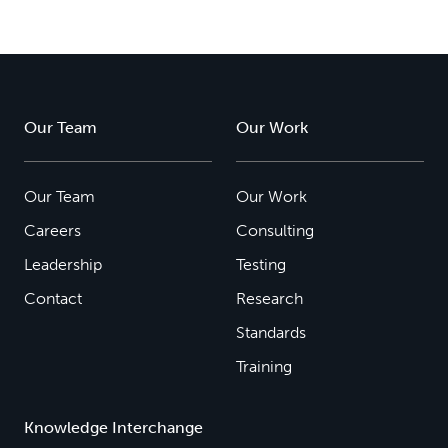
Our Team
Our Work
Our Team
Our Work
Careers
Consulting
Leadership
Testing
Contact
Research
Standards
Training
Knowledge Interchange