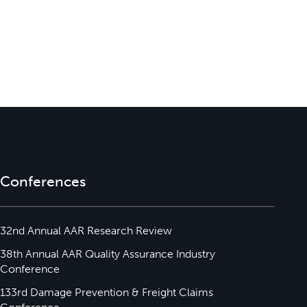
Conferences
32nd Annual AAR Research Review
38th Annual AAR Quality Assurance Industry
Conference
133rd Damage Prevention & Freight Claims