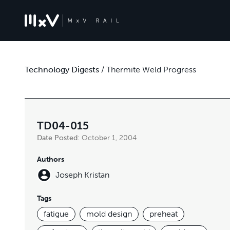
Technology Digests
/
Thermite Weld Progress
TD04-015
Date Posted:
October 1, 2004
Authors
Joseph Kristan
Tags
fatigue
mold design
preheat