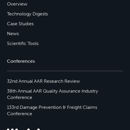
Overview
Technology Digests
Case Studies
News
Scientific Tools
Conferences
32nd Annual AAR Research Review
38th Annual AAR Quality Assurance Industry
Conference
133rd Damage Prevention & Freight Claims
Conference