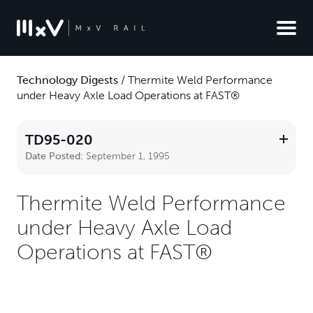
Technology Digests
/
Thermite Weld Performance
under Heavy Axle Load Operations at FAST®
TD95-020
Date Posted:
September 1, 1995
Thermite Weld Performance
under Heavy Axle Load
Operations at FAST®