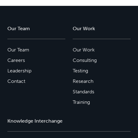
Our Team
Our Work
Our Team
Our Work
Careers
Consulting
Leadership
Testing
Contact
Research
Standards
Training
Knowledge Interchange