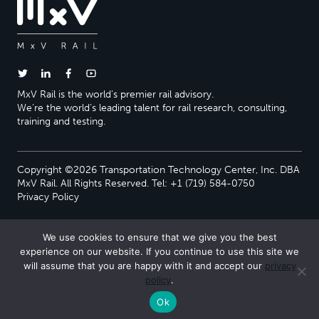
MxV Rail is the world’s premier rail advisory.
We’re the world’s leading talent for rail research, consulting,
training and testing.
Copyright ©2026 Transportation Technology Center, Inc. DBA
MxV Rail. All Rights Reserved. Tel: +1 (719) 584-0750
Privacy Policy
We use cookies to ensure that we give you the best
experience on our website. If you continue to use this site we
will assume that you are happy with it and accept our
privacy
policy
.
Ok