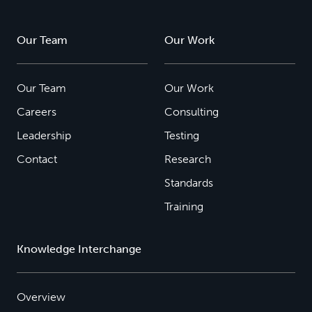
Our Team
Our Work
Our Team
Our Work
Careers
Consulting
Leadership
Testing
Contact
Research
Standards
Training
Knowledge Interchange
Overview