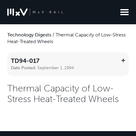
Technology Digests
/
Thermal Capacity of Low-Stress
Heat-Treated Wheels
TD94-017
Date Posted:
September 1, 1994
Thermal Capacity of Low-
Stress Heat-Treated Wheels