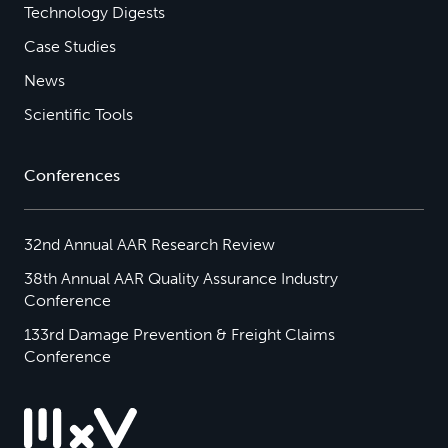
Technology Digests
Case Studies
News
Scientific Tools
Conferences
32nd Annual AAR Research Review
38th Annual AAR Quality Assurance Industry
Conference
133rd Damage Prevention & Freight Claims
Conference