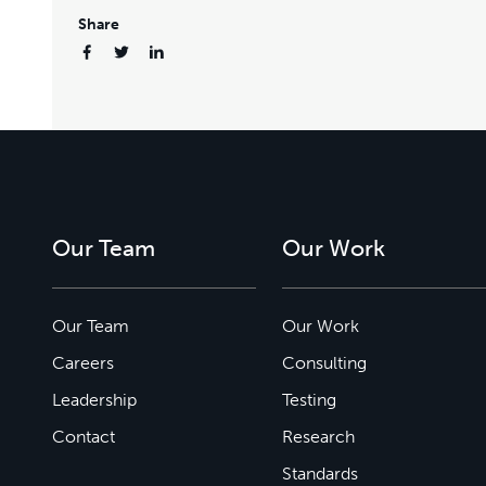
Share
Our Team
Our Work
Our Team
Our Work
Careers
Consulting
Leadership
Testing
Contact
Research
Standards