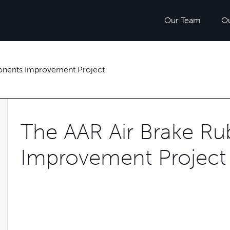
Our Team
O
onents Improvement Project
The AAR Air Brake R
Improvement Project