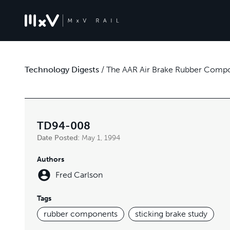
Technology Digests
/
The AAR Air Brake Rubber Comp
TD94-008
Date Posted:
May 1, 1994
Authors
Fred Carlson
Tags
rubber components
sticking brake study