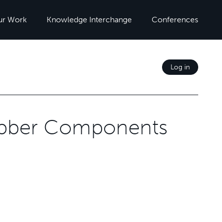
ur Work
Knowledge Interchange
Conferences
Log in
ubber Components