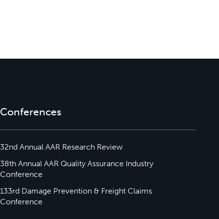
Conferences
32nd Annual AAR Research Review
38th Annual AAR Quality Assurance Industry
Conference
133rd Damage Prevention & Freight Claims
Conference