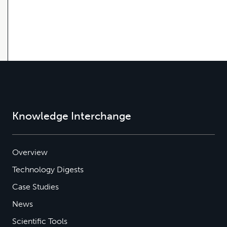
Knowledge Interchange
Overview
Technology Digests
Case Studies
News
Scientific Tools