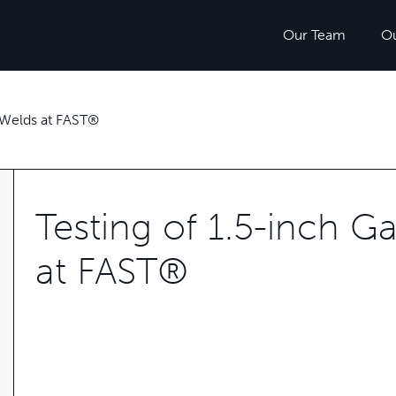
Our Team
O
 Welds at FAST®
Testing of 1.5-inch 
at FAST®