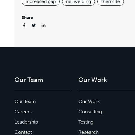
increased gap
rail welding
thermite
Share
Our Team
Our Work
Our Team
Our Work
Careers
Consulting
Leadership
Testing
Contact
Research