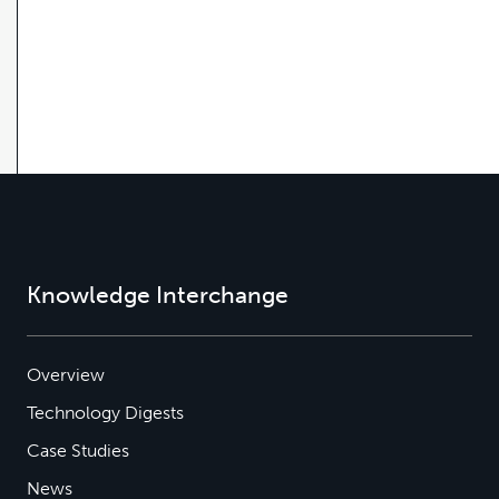
Knowledge Interchange
Overview
Technology Digests
Case Studies
News