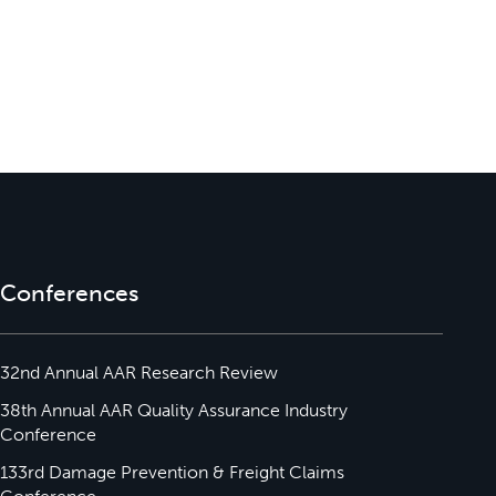
Conferences
32nd Annual AAR Research Review
38th Annual AAR Quality Assurance Industry
Conference
133rd Damage Prevention & Freight Claims