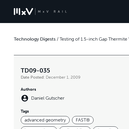
Technology Digests
/
Testing of 1.5-inch Gap Thermite
TD09-035
Date Posted:
December 1, 2009
Authors
Daniel Gutscher
Tags
advanced geometry
FAST®