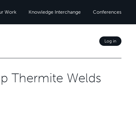
ur Work
Knowledge Interchange
Conferences
Log in
Gap Thermite Welds