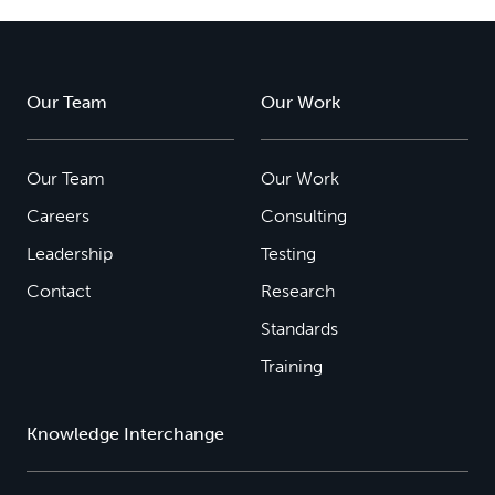
Our Team
Our Work
Our Team
Our Work
Careers
Consulting
Leadership
Testing
Contact
Research
Standards
Training
Knowledge Interchange