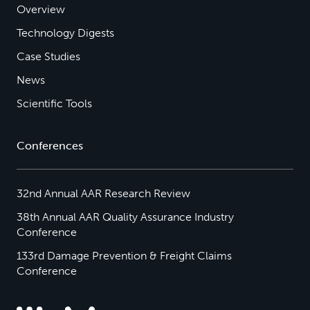
Overview
Technology Digests
Case Studies
News
Scientific Tools
Conferences
32nd Annual AAR Research Review
38th Annual AAR Quality Assurance Industry
Conference
133rd Damage Prevention & Freight Claims
Conference