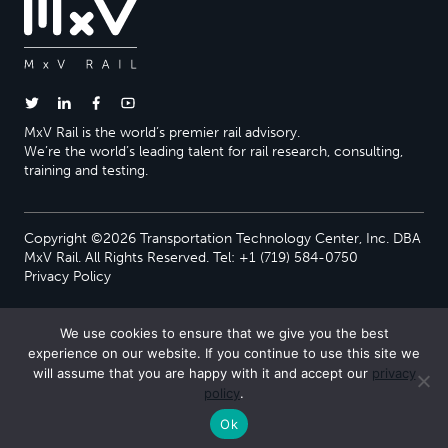
MxV Rail is the world’s premier rail advisory.
We’re the world’s leading talent for rail research, consulting,
training and testing.
Copyright ©2026 Transportation Technology Center, Inc. DBA
MxV Rail. All Rights Reserved. Tel: +1 (719) 584-0750
Privacy Policy
We use cookies to ensure that we give you the best
experience on our website. If you continue to use this site we
will assume that you are happy with it and accept our
privacy
policy
.
Ok