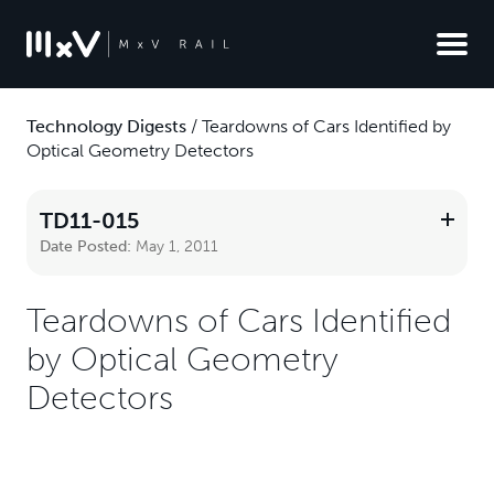
Technology Digests
/
Teardowns of Cars Identified by
Optical Geometry Detectors
TD11-015
Date Posted:
May 1, 2011
Teardowns of Cars Identified
by Optical Geometry
Detectors