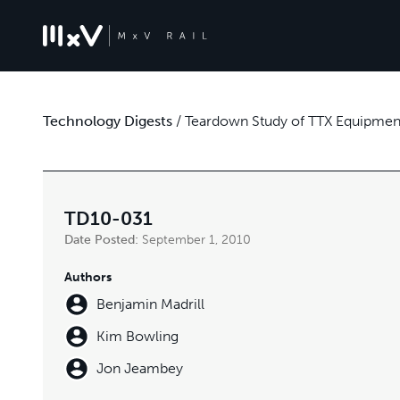
Technology Digests
/
Teardown Study of TTX Equipment
TD10-031
Date Posted:
September 1, 2010
Authors
Benjamin Madrill
Kim Bowling
Jon Jeambey