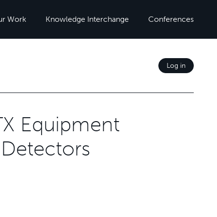
ur Work
Knowledge Interchange
Conferences
Log in
TX Equipment
 Detectors