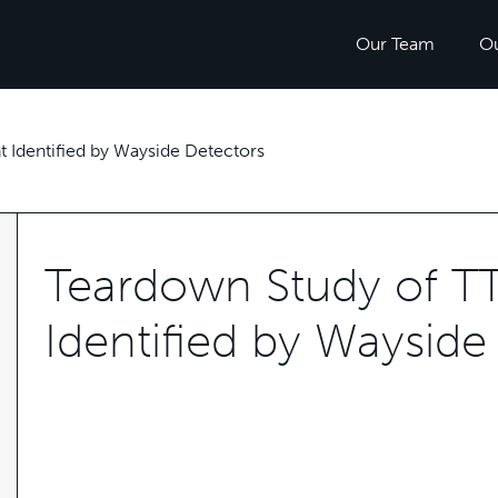
Our Team
O
 Identified by Wayside Detectors
Teardown Study of T
Identified by Wayside