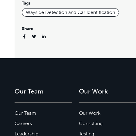
Tags
Wayside Detection and Car Identification
Share
Our Team
Our Work
Our Team
Our Work
Careers
Consulting
Leadership
Testing