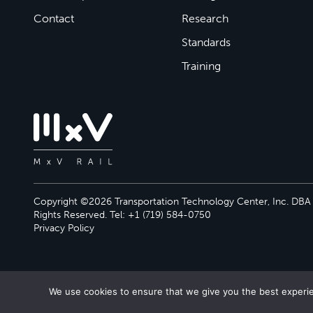
Contact
Research
Standards
Training
Copyright ©2026 Transportation Technology Center, Inc. DBA M
Rights Reserved. Tel: +1 (719) 584-0750
Privacy Policy
We use cookies to ensure that we give you the best experien