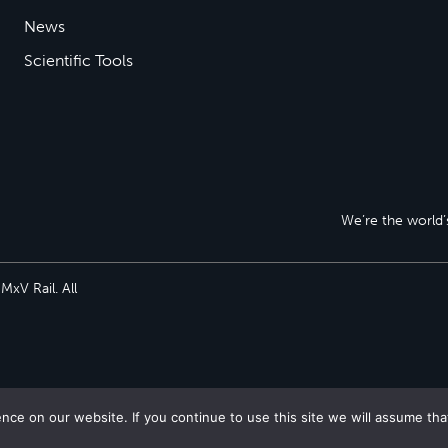
News
Scientific Tools
We’re the world’s
xV Rail. All
ce on our website. If you continue to use this site we will assume tha