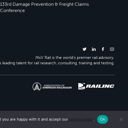
133rd Damage Prevention & Freight Claims
Conference
MxV Rail is the world’s premier rail advisory.
 leading talent for rail research, consulting, training and testing.
t you are happy with it and accept our
privacy policy
.
Ok