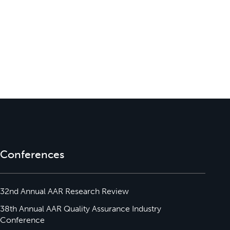
Conferences
32nd Annual AAR Research Review
38th Annual AAR Quality Assurance Industry
Conference