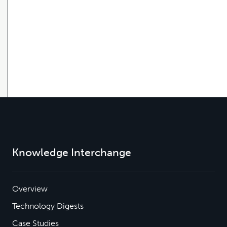
Knowledge Interchange
Overview
Technology Digests
Case Studies