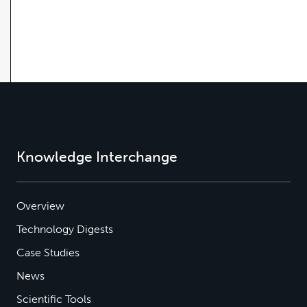
Knowledge Interchange
Overview
Technology Digests
Case Studies
News
Scientific Tools