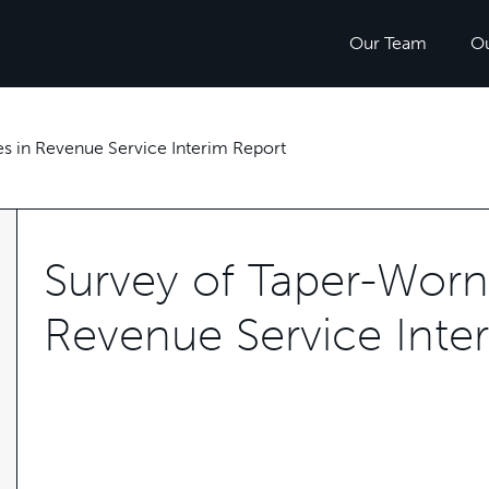
Our Team
O
s in Revenue Service Interim Report
Survey of Taper-Worn
Revenue Service Inte