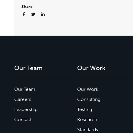
Share
Our Team
Our Work
Our Team
Our Work
Careers
Consulting
Leadership
Testing
Contact
Research
Standards