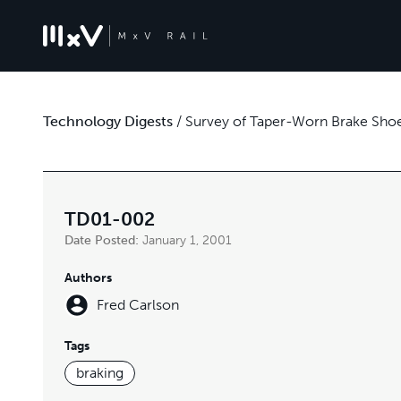
Technology Digests
/
Survey of Taper-Worn Brake Shoe
TD01-002
Date Posted:
January 1, 2001
Authors
Fred Carlson
Tags
braking