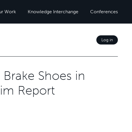
ur Work
Knowledge Interchange
Conferences
Log in
 Brake Shoes in
rim Report