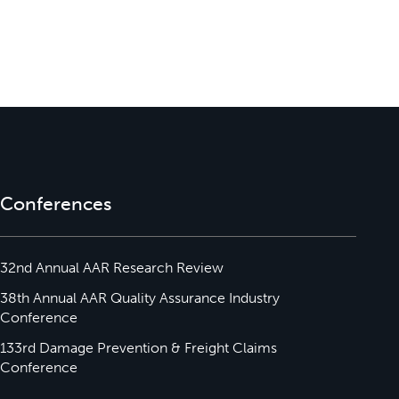
Conferences
32nd Annual AAR Research Review
38th Annual AAR Quality Assurance Industry
Conference
133rd Damage Prevention & Freight Claims
Conference