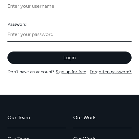
Password
Don't have an account?
Sign up for free
Forgotten password?
Our Team
Our Work
Our Team
Our Work