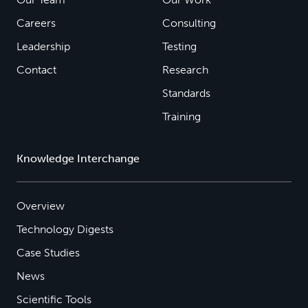
Careers
Consulting
Leadership
Testing
Contact
Research
Standards
Training
Knowledge Interchange
Overview
Technology Digests
Case Studies
News
Scientific Tools