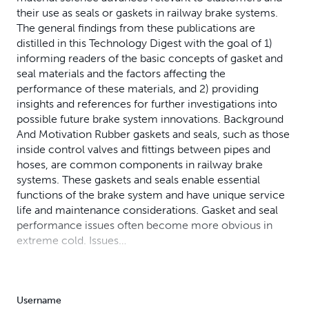
their use as seals or gaskets in railway brake systems.
The general findings from these publications are
distilled in this Technology Digest with the goal of 1)
informing readers of the basic concepts of gasket and
seal materials and the factors affecting the
performance of these materials, and 2) providing
insights and references for further investigations into
possible future brake system innovations. Background
And Motivation Rubber gaskets and seals, such as those
inside control valves and fittings between pipes and
hoses, are common components in railway brake
systems. These gaskets and seals enable essential
functions of the brake system and have unique service
life and maintenance considerations. Gasket and seal
performance issues often become more obvious in
extreme cold. Issues…
Username