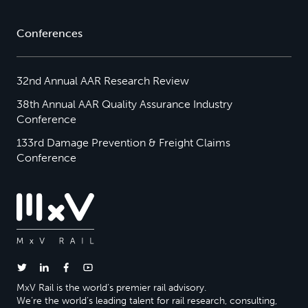
Conferences
32nd Annual AAR Research Review
38th Annual AAR Quality Assurance Industry
Conference
133rd Damage Prevention & Freight Claims
Conference
MxV Rail is the world’s premier rail advisory.
We’re the world’s leading talent for rail research, consulting,