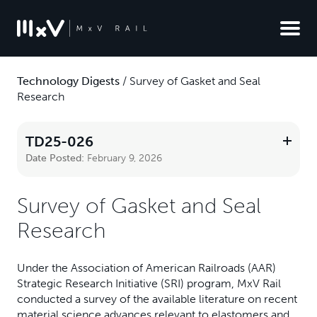
Technology Digests
/
Survey of Gasket and Seal
Research
TD25-026
Date Posted:
February 9, 2026
Survey of Gasket and Seal
Research
Under the Association of American Railroads (AAR)
Strategic Research Initiative (SRI) program, MxV Rail
conducted a survey of the available literature on recent
material science advances relevant to elastomers and