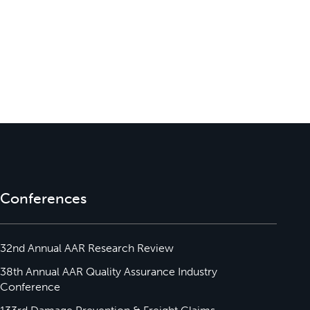
Conferences
32nd Annual AAR Research Review
38th Annual AAR Quality Assurance Industry
Conference