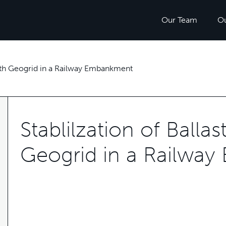
Our Team
O
 with Geogrid in a Railway Embankment
Stablilzation of Balla
Geogrid in a Railwa