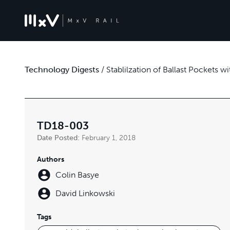
Technology Digests
/
Stablilzation of Ballast Pockets
TD18-003
Date Posted:
February 1, 2018
Authors
Colin Basye
David Linkowski
Tags