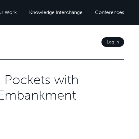
ur Work
Knowledge Interchange
Conferences
Log in
st Pockets with
y Embankment