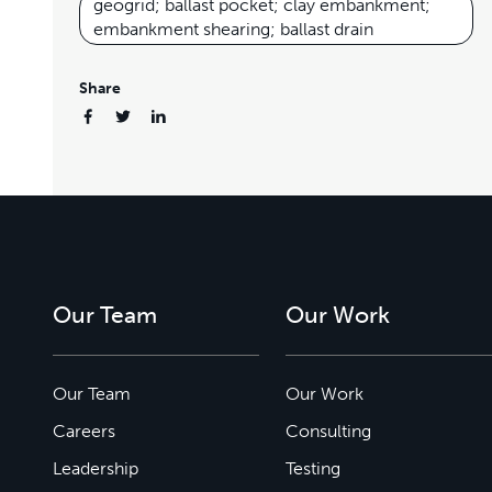
geogrid; ballast pocket; clay embankment;
embankment shearing; ballast drain
Share
Our Team
Our Work
Our Team
Our Work
Careers
Consulting
Leadership
Testing