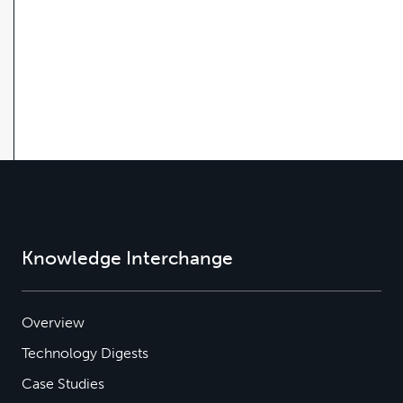
Knowledge Interchange
Overview
Technology Digests
Case Studies