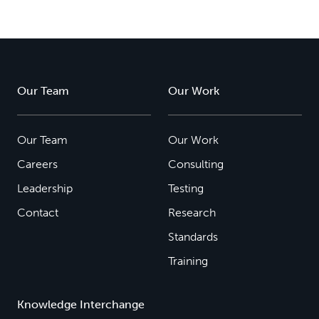
Our Team
Our Work
Our Team
Our Work
Careers
Consulting
Leadership
Testing
Contact
Research
Standards
Training
Knowledge Interchange