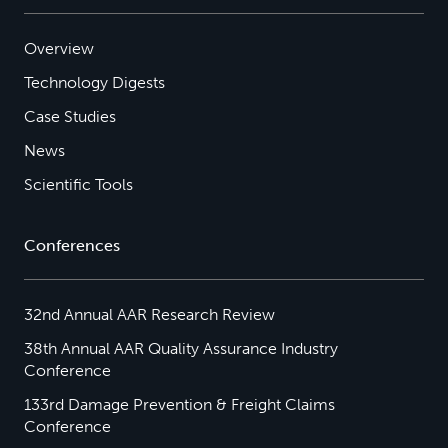
Overview
Technology Digests
Case Studies
News
Scientific Tools
Conferences
32nd Annual AAR Research Review
38th Annual AAR Quality Assurance Industry
Conference
133rd Damage Prevention & Freight Claims
Conference