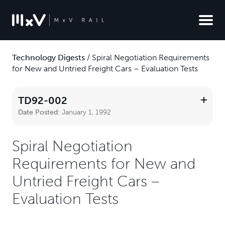
Technology Digests
/
Spiral Negotiation Requirements
for New and Untried Freight Cars – Evaluation Tests
TD92-002
Date Posted:
January 1, 1992
Spiral Negotiation
Requirements for New and
Untried Freight Cars –
Evaluation Tests