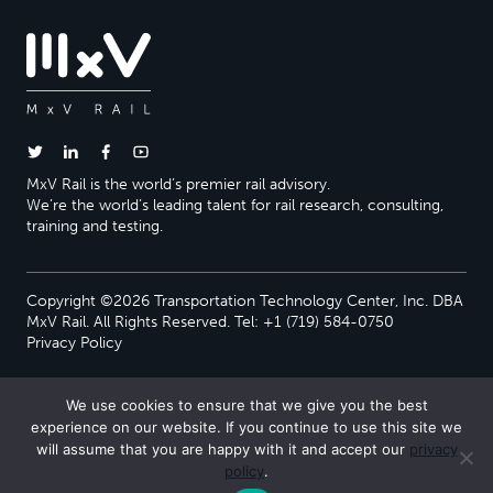
MxV Rail is the world’s premier rail advisory.
We’re the world’s leading talent for rail research, consulting,
training and testing.
Copyright ©2026 Transportation Technology Center, Inc. DBA
MxV Rail. All Rights Reserved. Tel: +1 (719) 584-0750
Privacy Policy
We use cookies to ensure that we give you the best
experience on our website. If you continue to use this site we
will assume that you are happy with it and accept our
privacy
policy
.