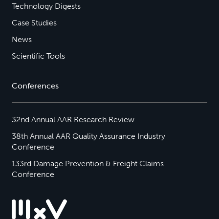
Technology Digests
Case Studies
News
Scientific Tools
Conferences
32nd Annual AAR Research Review
38th Annual AAR Quality Assurance Industry
Conference
133rd Damage Prevention & Freight Claims
Conference