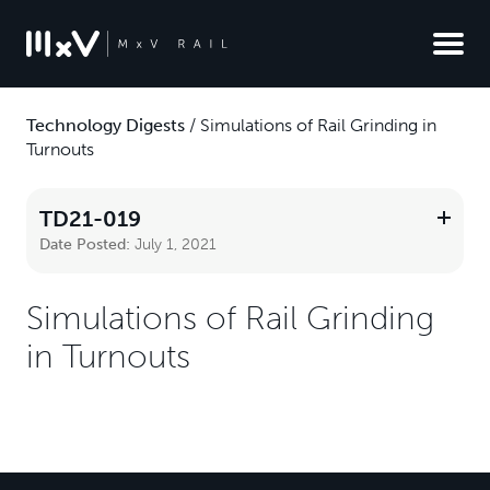
Technology Digests
/
Simulations of Rail Grinding in
Turnouts
TD21-019
Date Posted:
July 1, 2021
Simulations of Rail Grinding
in Turnouts