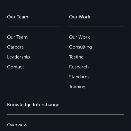
Our Team
Our Work
Our Team
Our Work
Careers
Consulting
Leadership
Testing
Contact
Research
Standards
Training
Knowledge Interchange
Overview