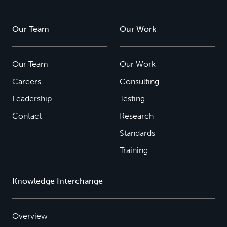
Our Team
Our Work
Our Team
Our Work
Careers
Consulting
Leadership
Testing
Contact
Research
Standards
Training
Knowledge Interchange
Overview