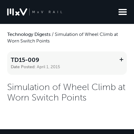
Technology Digests
/
Simulation of Wheel Climb at
Worn Switch Points
TD15-009
Date Posted:
April 1, 2015
Simulation of Wheel Climb at
Worn Switch Points