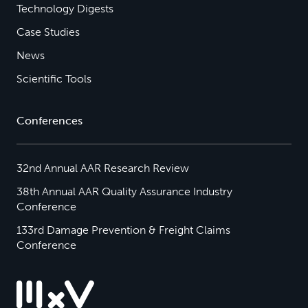
Technology Digests
Case Studies
News
Scientific Tools
Conferences
32nd Annual AAR Research Review
38th Annual AAR Quality Assurance Industry
Conference
133rd Damage Prevention & Freight Claims
Conference