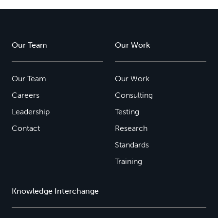
Our Team
Our Work
Our Team
Our Work
Careers
Consulting
Leadership
Testing
Contact
Research
Standards
Training
Knowledge Interchange