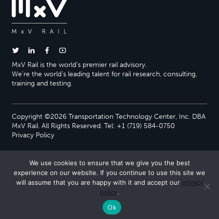
MxV Rail is the world’s premier rail advisory.
We’re the world’s leading talent for rail research, consulting,
training and testing.
Copyright ©2026 Transportation Technology Center, Inc. DBA
MxV Rail. All Rights Reserved. Tel: +1 (719) 584-0750
Privacy Policy
We use cookies to ensure that we give you the best
experience on our website. If you continue to use this site we
will assume that you are happy with it and accept our
privacy
policy
.
Ok