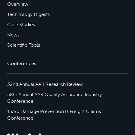
Overview
Technology Digests
Case Studies
News
Scientific Tools
Conferences
32nd Annual AAR Research Review
38th Annual AAR Quality Assurance Industry
Conference
133rd Damage Prevention & Freight Claims
Conference