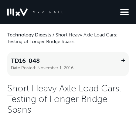
Technology Digests
/
Short Heavy Axle Load Cars:
Testing of Longer Bridge Spans
TD16-048
Date Posted:
November 1, 2016
Short Heavy Axle Load Cars:
Testing of Longer Bridge
Spans