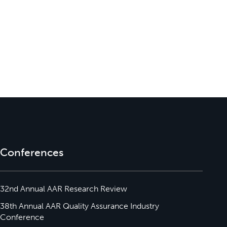
Conferences
32nd Annual AAR Research Review
38th Annual AAR Quality Assurance Industry
Conference