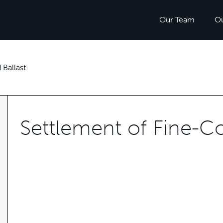
Our Team
O
Ballast
Settlement of Fine-C