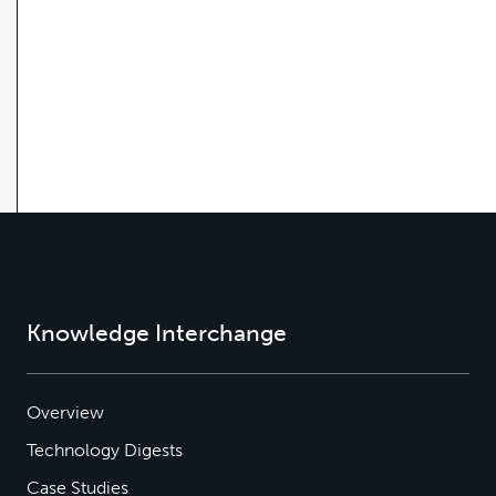
Knowledge Interchange
Overview
Technology Digests
Case Studies