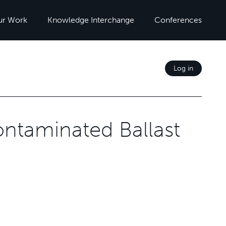
ur Work
Knowledge Interchange
Conferences
Log in
ontaminated Ballast