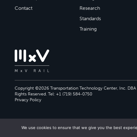
Contact
Research
Standards
Training
Copyright ©2026 Transportation Technology Center, Inc. DBA M
Rights Reserved. Tel: +1 (719) 584-0750
Privacy Policy
We use cookies to ensure that we give you the best experien