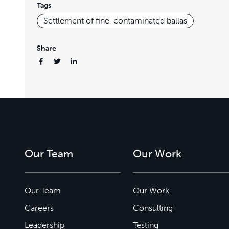
Tags
Settlement of fine-contaminated ballas
Share
Our Team
Our Work
Our Team
Our Work
Careers
Consulting
Leadership
Testing