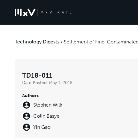
Technology Digests
/
Settlement of Fine-Contaminated 
TD18-011
Date Posted:
May 1, 2018
Authors
Stephen Wilk
Colin Basye
Yin Gao