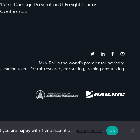
133rd Damage Prevention & Freight Claims
Conference
MxV Rail is the world’s premier rail advisory.
 leading talent for rail research, consulting, training and testing.
t you are happy with it and accept our
privacy policy
.
Ok