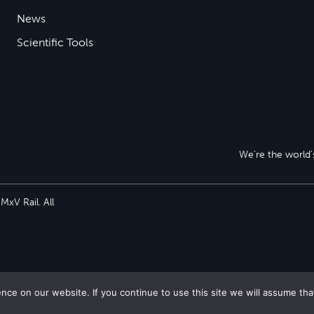
News
Scientific Tools
We’re the world’s
xV Rail. All
ce on our website. If you continue to use this site we will assume tha