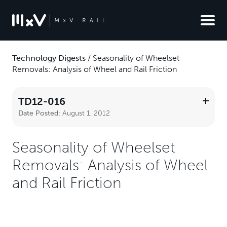
Technology Digests
/
Seasonality of Wheelset
Removals: Analysis of Wheel and Rail Friction
TD12-016
Date Posted:
August 1, 2012
Seasonality of Wheelset
Removals: Analysis of Wheel
and Rail Friction