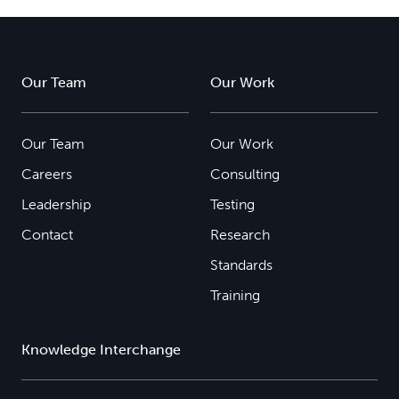
Our Team
Our Work
Our Team
Our Work
Careers
Consulting
Leadership
Testing
Contact
Research
Standards
Training
Knowledge Interchange