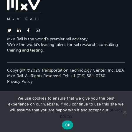
MxV Rail is the world’s premier rail advisory.
We’re the world’s leading talent for rail research, consulting,
training and testing.
Copyright ©2026 Transportation Technology Center, Inc. DBA
MxV Rail. All Rights Reserved. Tel: +1 (719) 584-0750
Privacy Policy
We use cookies to ensure that we give you the best
experience on our website. If you continue to use this site we
will assume that you are happy with it and accept our
privacy
policy
.
Ok