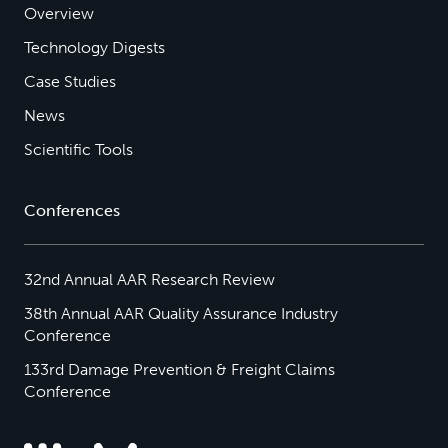
Overview
Technology Digests
Case Studies
News
Scientific Tools
Conferences
32nd Annual AAR Research Review
38th Annual AAR Quality Assurance Industry
Conference
133rd Damage Prevention & Freight Claims
Conference