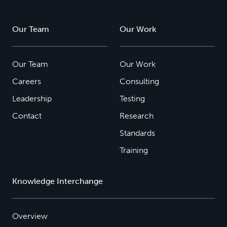
Our Team
Our Work
Our Team
Our Work
Careers
Consulting
Leadership
Testing
Contact
Research
Standards
Training
Knowledge Interchange
Overview