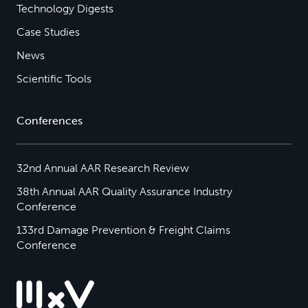
Technology Digests
Case Studies
News
Scientific Tools
Conferences
32nd Annual AAR Research Review
38th Annual AAR Quality Assurance Industry
Conference
133rd Damage Prevention & Freight Claims
Conference