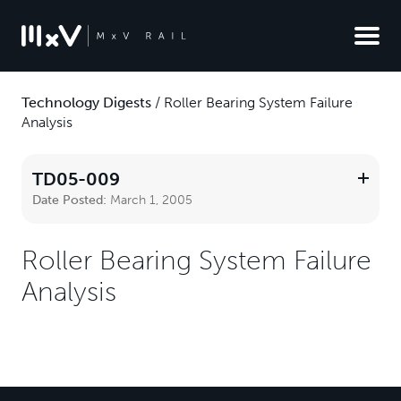
Technology Digests
/
Roller Bearing System Failure
Analysis
TD05-009
Date Posted:
March 1, 2005
Roller Bearing System Failure
Analysis