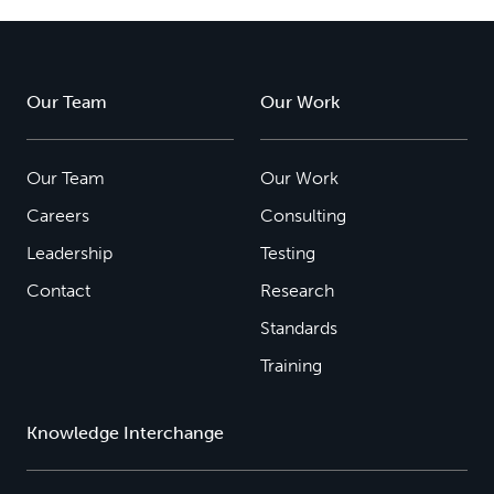
Our Team
Our Work
Our Team
Our Work
Careers
Consulting
Leadership
Testing
Contact
Research
Standards
Training
Knowledge Interchange