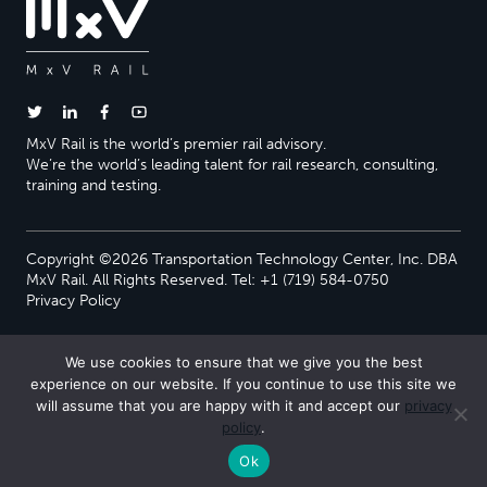
MxV Rail is the world’s premier rail advisory.
We’re the world’s leading talent for rail research, consulting,
training and testing.
Copyright ©2026 Transportation Technology Center, Inc. DBA
MxV Rail. All Rights Reserved. Tel: +1 (719) 584-0750
Privacy Policy
We use cookies to ensure that we give you the best
experience on our website. If you continue to use this site we
will assume that you are happy with it and accept our
privacy
policy
.
Ok