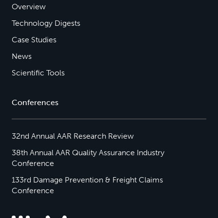
Overview
Technology Digests
Case Studies
News
Scientific Tools
Conferences
32nd Annual AAR Research Review
38th Annual AAR Quality Assurance Industry
Conference
133rd Damage Prevention & Freight Claims
Conference