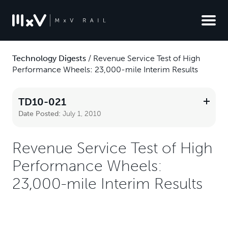
Technology Digests
/
Revenue Service Test of High
Performance Wheels: 23,000-mile Interim Results
TD10-021
Date Posted:
July 1, 2010
Revenue Service Test of High
Performance Wheels:
23,000-mile Interim Results