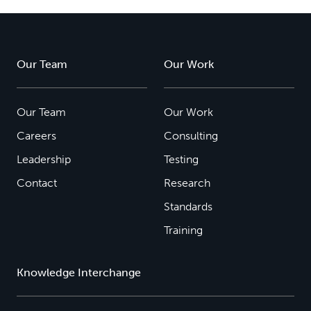
Our Team
Our Work
Our Team
Our Work
Careers
Consulting
Leadership
Testing
Contact
Research
Standards
Training
Knowledge Interchange