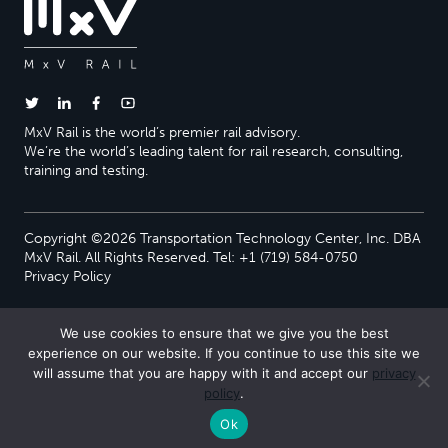
MxV Rail is the world’s premier rail advisory.
We’re the world’s leading talent for rail research, consulting,
training and testing.
Copyright ©2026 Transportation Technology Center, Inc. DBA
MxV Rail. All Rights Reserved. Tel: +1 (719) 584-0750
Privacy Policy
We use cookies to ensure that we give you the best
experience on our website. If you continue to use this site we
will assume that you are happy with it and accept our
privacy
policy
.
Ok