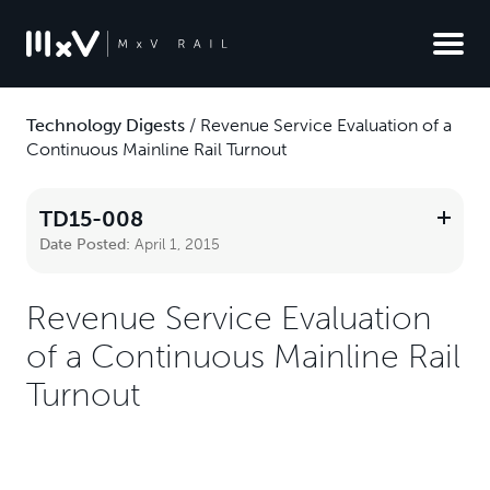
Technology Digests
/
Revenue Service Evaluation of a
Continuous Mainline Rail Turnout
TD15-008
Date Posted:
April 1, 2015
Revenue Service Evaluation
of a Continuous Mainline Rail
Turnout