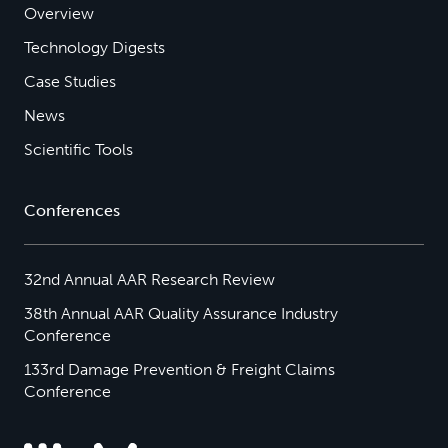
Overview
Technology Digests
Case Studies
News
Scientific Tools
Conferences
32nd Annual AAR Research Review
38th Annual AAR Quality Assurance Industry
Conference
133rd Damage Prevention & Freight Claims
Conference