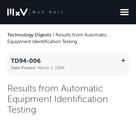
Technology Digests
/
Results from Automatic
Equipment Identification Testing
TD94-006
Date Posted:
March 1, 1994
Results from Automatic
Equipment Identification
Testing