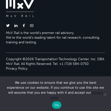
MxV Rail is the world’s premier rail advisory.
We’re the world’s leading talent for rail research, consulting,
training and testing.
Copyright ©2026 Transportation Technology Center, Inc. DBA
MxV Rail. All Rights Reserved. Tel: +1 (719) 584-0750
Privacy Policy
We use cookies to ensure that we give you the best
experience on our website. If you continue to use this site we
will assume that you are happy with it and accept our
privacy
policy
.
Ok