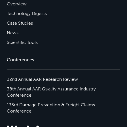
Overview
Technology Digests
Case Studies
News
Scientific Tools
Conferences
32nd Annual AAR Research Review
38th Annual AAR Quality Assurance Industry
Conference
133rd Damage Prevention & Freight Claims
Conference