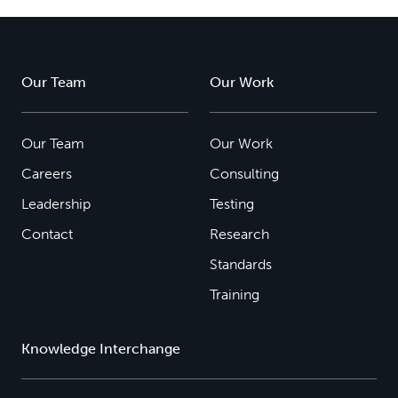
Our Team
Our Work
Our Team
Our Work
Careers
Consulting
Leadership
Testing
Contact
Research
Standards
Training
Knowledge Interchange