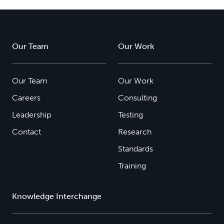
Our Team
Our Work
Our Team
Our Work
Careers
Consulting
Leadership
Testing
Contact
Research
Standards
Training
Knowledge Interchange