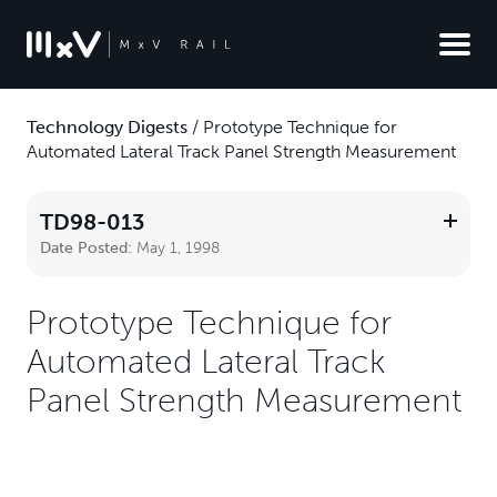
Technology Digests
/
Prototype Technique for
Automated Lateral Track Panel Strength Measurement
TD98-013
Date Posted:
May 1, 1998
Prototype Technique for
Automated Lateral Track
Panel Strength Measurement