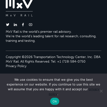
MxV Rail is the world’s premier rail advisory.
We’re the world’s leading talent for rail research, consulting,
training and testing.
Copyright ©2026 Transportation Technology Center, Inc. DBA
MxV Rail. All Rights Reserved. Tel: +1 (719) 584-0750
Privacy Policy
We use cookies to ensure that we give you the best
experience on our website. If you continue to use this site we
will assume that you are happy with it and accept our
privacy
policy
.
Ok