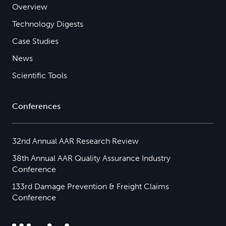
Overview
Technology Digests
Case Studies
News
Scientific Tools
Conferences
32nd Annual AAR Research Review
38th Annual AAR Quality Assurance Industry
Conference
133rd Damage Prevention & Freight Claims
Conference