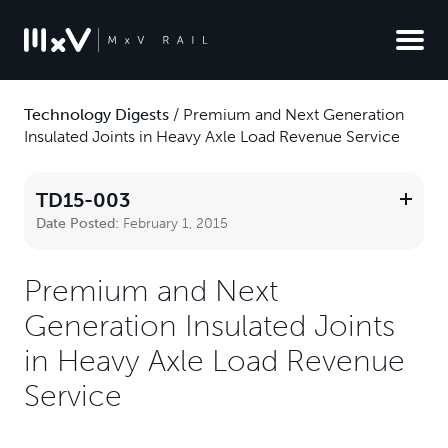
Technology Digests
/
Premium and Next Generation
Insulated Joints in Heavy Axle Load Revenue Service
TD15-003
Date Posted:
February 1, 2015
Premium and Next
Generation Insulated Joints
in Heavy Axle Load Revenue
Service