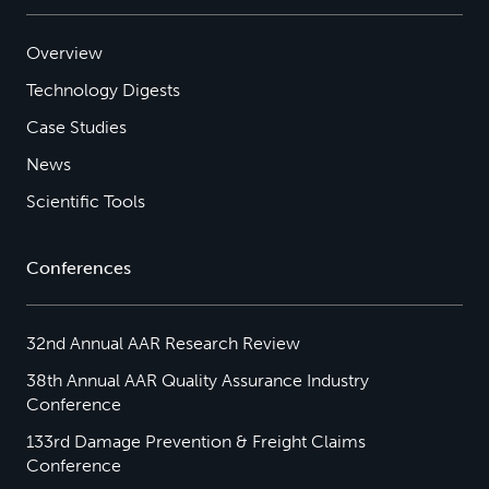
Overview
Technology Digests
Case Studies
News
Scientific Tools
Conferences
32nd Annual AAR Research Review
38th Annual AAR Quality Assurance Industry
Conference
133rd Damage Prevention & Freight Claims
Conference