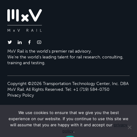
MxV Rail is the world’s premier rail advisory.
We’re the world’s leading talent for rail research, consulting,
training and testing.
Copyright ©2026 Transportation Technology Center, Inc. DBA
MxV Rail. All Rights Reserved. Tel: +1 (719) 584-0750
Privacy Policy
We use cookies to ensure that we give you the best
experience on our website. If you continue to use this site we
will assume that you are happy with it and accept our
privacy
policy
.