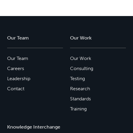
Our Team
Our Work
Our Team
Our Work
Careers
Consulting
Leadership
Testing
Contact
Research
Standards
Training
Knowledge Interchange