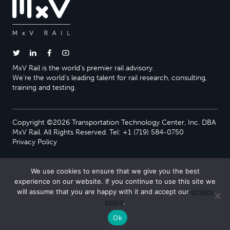
MxV Rail is the world’s premier rail advisory.
We’re the world’s leading talent for rail research, consulting,
training and testing.
Copyright ©2026 Transportation Technology Center, Inc. DBA
MxV Rail. All Rights Reserved. Tel: +1 (719) 584-0750
Privacy Policy
We use cookies to ensure that we give you the best
experience on our website. If you continue to use this site we
will assume that you are happy with it and accept our
privacy
policy
.
Ok