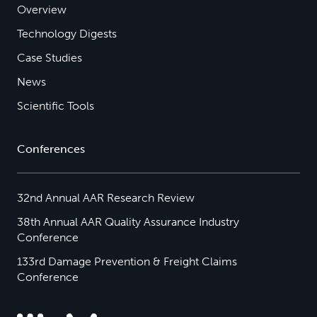
Overview
Technology Digests
Case Studies
News
Scientific Tools
Conferences
32nd Annual AAR Research Review
38th Annual AAR Quality Assurance Industry
Conference
133rd Damage Prevention & Freight Claims
Conference