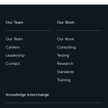
Our Team
Our Work
Our Team
Our Work
Careers
Consulting
Leadership
Testing
Contact
Research
Standards
Training
Knowledge Interchange