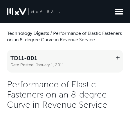
Technology Digests
/
Performance of Elastic Fasteners
on an 8-degree Curve in Revenue Service
TD11-001
Date Posted:
January 1, 2011
Performance of Elastic
Fasteners on an 8-degree
Curve in Revenue Service