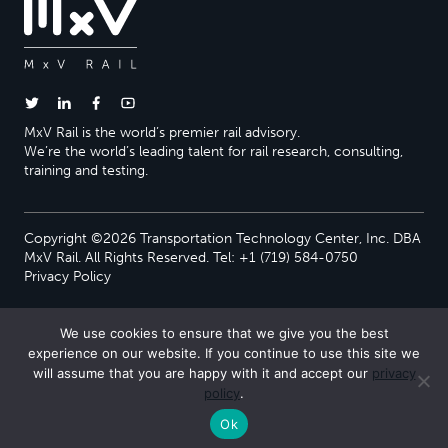
MxV Rail is the world’s premier rail advisory.
We’re the world’s leading talent for rail research, consulting,
training and testing.
Copyright ©2026 Transportation Technology Center, Inc. DBA
MxV Rail. All Rights Reserved. Tel: +1 (719) 584-0750
Privacy Policy
We use cookies to ensure that we give you the best
experience on our website. If you continue to use this site we
will assume that you are happy with it and accept our
privacy
policy
.
Ok