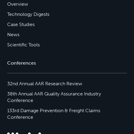
Overview
Technology Digests
Case Studies
News
Scientific Tools
Conferences
32nd Annual AAR Research Review
38th Annual AAR Quality Assurance Industry
Conference
133rd Damage Prevention & Freight Claims
Conference