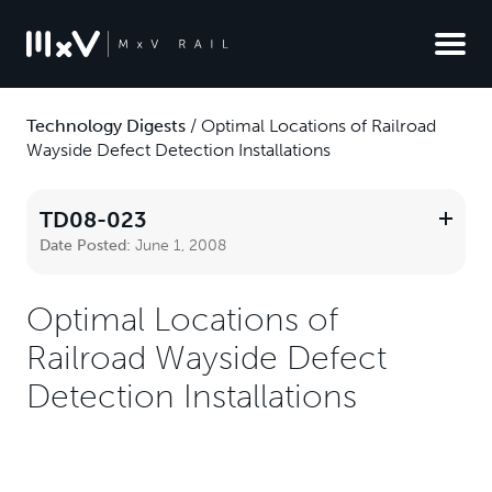
Technology Digests
/
Optimal Locations of Railroad
Wayside Defect Detection Installations
TD08-023
Date Posted:
June 1, 2008
Optimal Locations of
Railroad Wayside Defect
Detection Installations