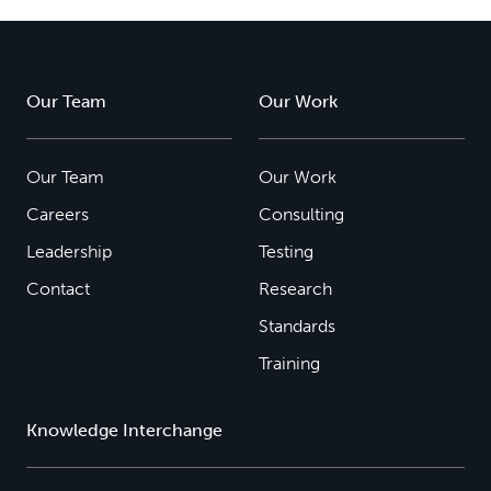
Our Team
Our Work
Our Team
Our Work
Careers
Consulting
Leadership
Testing
Contact
Research
Standards
Training
Knowledge Interchange