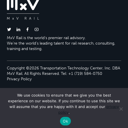
MxV Rail is the world’s premier rail advisory.
We’re the world’s leading talent for rail research, consulting,
training and testing.
Copyright ©2026 Transportation Technology Center, Inc. DBA
MxV Rail. All Rights Reserved. Tel: +1 (719) 584-0750
Privacy Policy
We use cookies to ensure that we give you the best
experience on our website. If you continue to use this site we
will assume that you are happy with it and accept our
privacy
policy
.
Ok