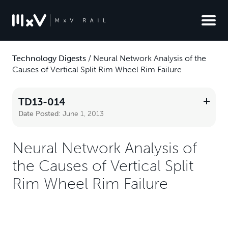
Technology Digests
/
Neural Network Analysis of the
Causes of Vertical Split Rim Wheel Rim Failure
TD13-014
Date Posted:
June 1, 2013
Neural Network Analysis of
the Causes of Vertical Split
Rim Wheel Rim Failure