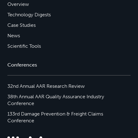
Overview
Technology Digests
Case Studies
News
Scientific Tools
Conferences
32nd Annual AAR Research Review
38th Annual AAR Quality Assurance Industry
Conference
133rd Damage Prevention & Freight Claims
Conference