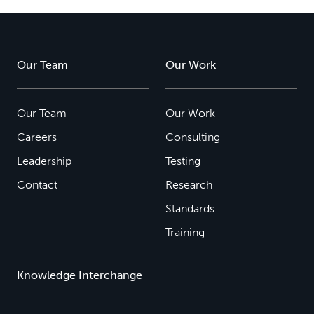
Our Team
Our Work
Our Team
Our Work
Careers
Consulting
Leadership
Testing
Contact
Research
Standards
Training
Knowledge Interchange