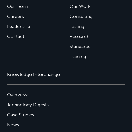
Our Team
Our Work
Careers
Consulting
Leadership
Testing
Contact
Research
Standards
Training
Knowledge Interchange
Overview
Technology Digests
Case Studies
News