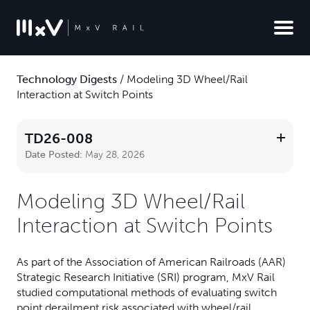
Technology Digests
/
Modeling 3D Wheel/Rail
Interaction at Switch Points
TD26-008
Date Posted:
May 28, 2026
Modeling 3D Wheel/Rail
Interaction at Switch Points
As part of the Association of American Railroads (AAR)
Strategic Research Initiative (SRI) program, MxV Rail
studied computational methods of evaluating switch
point derailment risk associated with wheel/rail