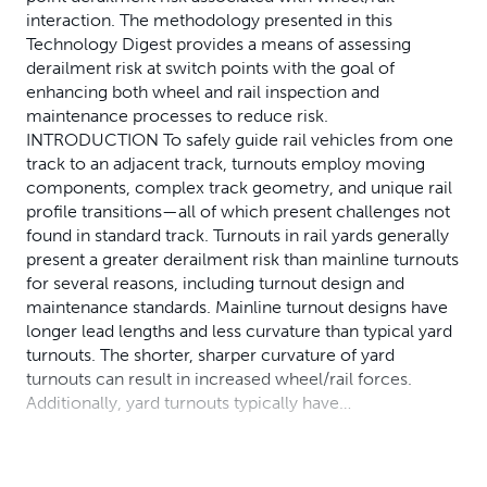
interaction. The methodology presented in this
Technology Digest provides a means of assessing
derailment risk at switch points with the goal of
enhancing both wheel and rail inspection and
maintenance processes to reduce risk.
INTRODUCTION To safely guide rail vehicles from one
track to an adjacent track, turnouts employ moving
components, complex track geometry, and unique rail
profile transitions—all of which present challenges not
found in standard track. Turnouts in rail yards generally
present a greater derailment risk than mainline turnouts
for several reasons, including turnout design and
maintenance standards. Mainline turnout designs have
longer lead lengths and less curvature than typical yard
turnouts. The shorter, sharper curvature of yard
turnouts can result in increased wheel/rail forces.
Additionally, yard turnouts typically have…