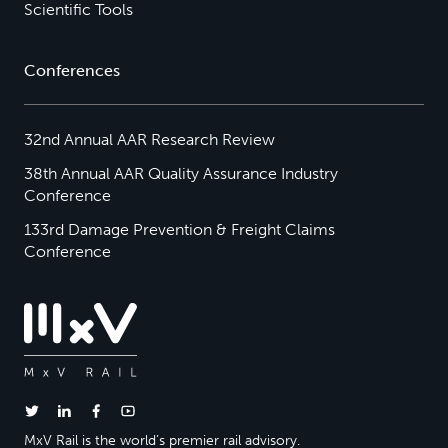
Scientific Tools
Conferences
32nd Annual AAR Research Review
38th Annual AAR Quality Assurance Industry
Conference
133rd Damage Prevention & Freight Claims
Conference
MxV Rail is the world’s premier rail advisory.