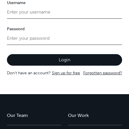
Username
Password
Don't have an account?
Sign up for free
Forgotten password?
Our Team
Our Work