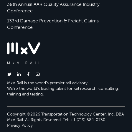
38th Annual AAR Quality Assurance Industry
Conference
133rd Damage Prevention & Freight Claims
Conference
MxV Rail is the world’s premier rail advisory.
We’re the world’s leading talent for rail research, consulting,
training and testing.
Copyright ©2026 Transportation Technology Center, Inc. DBA
MxV Rail. All Rights Reserved. Tel: +1 (719) 584-0750
Privacy Policy