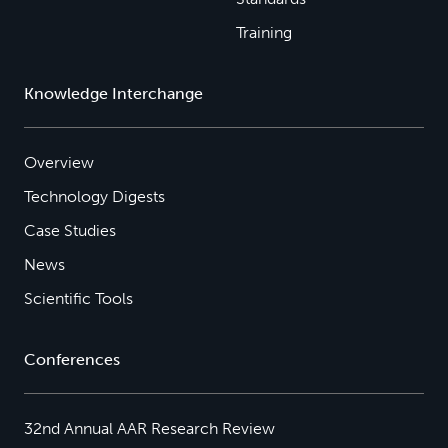
Training
Knowledge Interchange
Overview
Technology Digests
Case Studies
News
Scientific Tools
Conferences
32nd Annual AAR Research Review