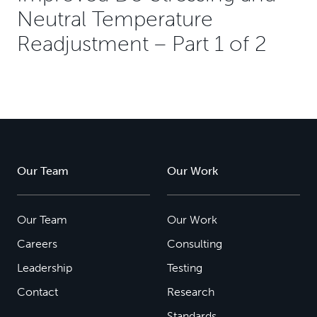
Neutral Temperature
Readjustment – Part 1 of 2
Our Team
Our Work
Our Team
Our Work
Careers
Consulting
Leadership
Testing
Contact
Research
Standards