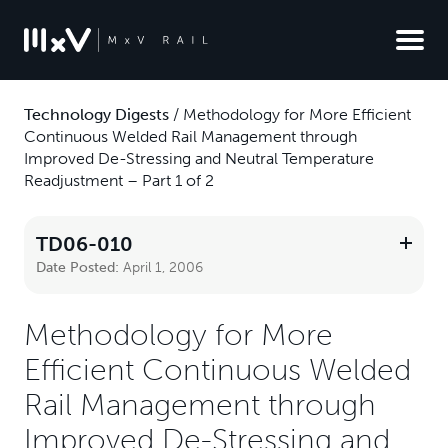
Technology Digests
/
Methodology for More Efficient
Continuous Welded Rail Management through
Improved De-Stressing and Neutral Temperature
Readjustment – Part 1 of 2
TD06-010
Date Posted:
April 1, 2006
Methodology for More
Efficient Continuous Welded
Rail Management through
Improved De-Stressing and