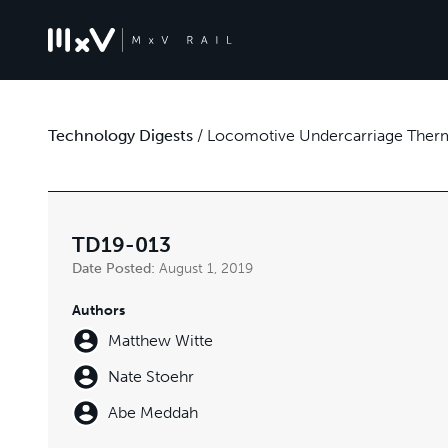
Technology Digests
/
Locomotive Undercarriage Therm
TD19-013
Date Posted:
August 1, 2019
Authors
Matthew Witte
Nate Stoehr
Abe Meddah