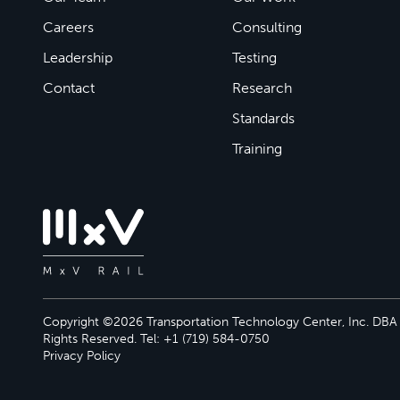
Careers
Consulting
Leadership
Testing
Contact
Research
Standards
Training
Copyright ©2026 Transportation Technology Center, Inc. DBA M
Rights Reserved. Tel: +1 (719) 584-0750
Privacy Policy