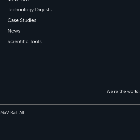
Technology Digests
Case Studies
News
Scientific Tools
We’re the world’s
xV Rail. All