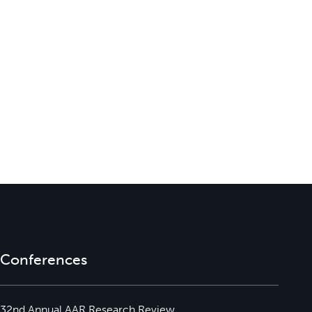
Conferences
32nd Annual AAR Research Review