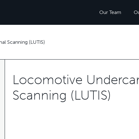
Our Team
O
al Scanning (LUTIS)
Locomotive Undercar
Scanning (LUTIS)