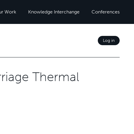
ur Work
Knowledge Interchange
Conferences
Log in
riage Thermal