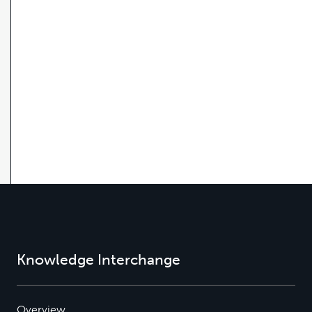
Knowledge Interchange
Overview