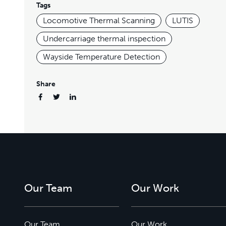
Tags
Locomotive Thermal Scanning
LUTIS
Undercarriage thermal inspection
Wayside Temperature Detection
Share
Our Team
Our Work
Our Team
Our Work