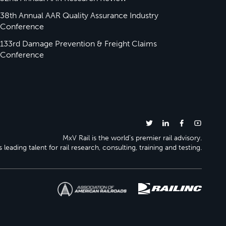
38th Annual AAR Quality Assurance Industry
Conference
133rd Damage Prevention & Freight Claims
Conference
MxV Rail is the world’s premier rail advisory.
 leading talent for rail research, consulting, training and testing.