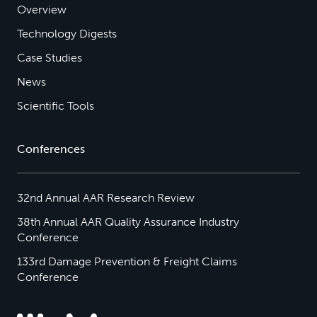
Overview
Technology Digests
Case Studies
News
Scientific Tools
Conferences
32nd Annual AAR Research Review
38th Annual AAR Quality Assurance Industry
Conference
133rd Damage Prevention & Freight Claims
Conference