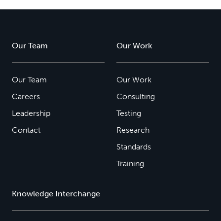
Our Team
Our Work
Our Team
Our Work
Careers
Consulting
Leadership
Testing
Contact
Research
Standards
Training
Knowledge Interchange