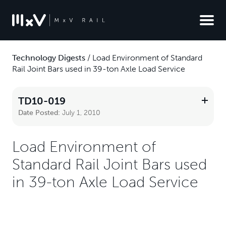
Technology Digests
/
Load Environment of Standard
Rail Joint Bars used in 39-ton Axle Load Service
TD10-019
Date Posted:
July 1, 2010
Load Environment of
Standard Rail Joint Bars used
in 39-ton Axle Load Service