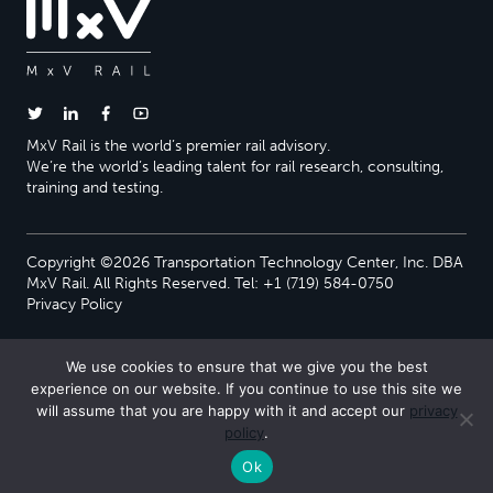
MxV Rail is the world’s premier rail advisory.
We’re the world’s leading talent for rail research, consulting,
training and testing.
Copyright ©2026 Transportation Technology Center, Inc. DBA
MxV Rail. All Rights Reserved. Tel: +1 (719) 584-0750
Privacy Policy
We use cookies to ensure that we give you the best
experience on our website. If you continue to use this site we
will assume that you are happy with it and accept our
privacy
policy
.
Ok