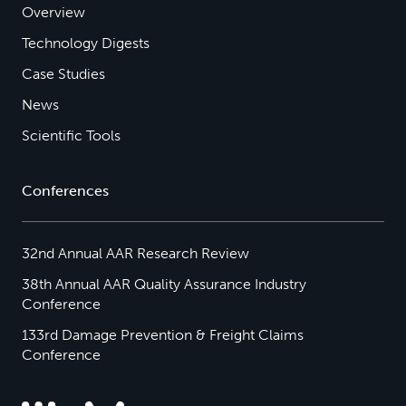
Overview
Technology Digests
Case Studies
News
Scientific Tools
Conferences
32nd Annual AAR Research Review
38th Annual AAR Quality Assurance Industry
Conference
133rd Damage Prevention & Freight Claims
Conference