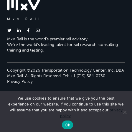
MxV Rail is the world’s premier rail advisory.
We’re the world’s leading talent for rail research, consulting,
training and testing.
Copyright ©2026 Transportation Technology Center, Inc. DBA
MxV Rail. All Rights Reserved. Tel: +1 (719) 584-0750
Privacy Policy
We use cookies to ensure that we give you the best
experience on our website. If you continue to use this site we
will assume that you are happy with it and accept our
privacy
policy
.
Ok