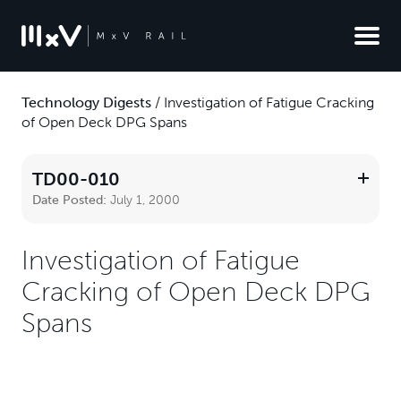
Technology Digests
/
Investigation of Fatigue Cracking
of Open Deck DPG Spans
TD00-010
Date Posted:
July 1, 2000
Investigation of Fatigue
Cracking of Open Deck DPG
Spans