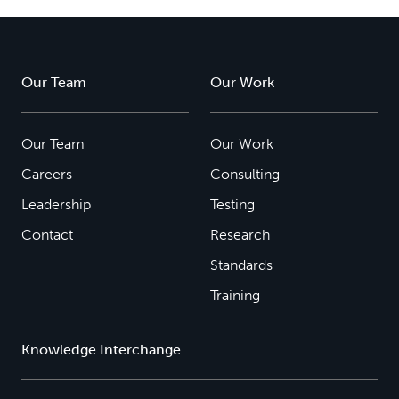
Our Team
Our Work
Our Team
Our Work
Careers
Consulting
Leadership
Testing
Contact
Research
Standards
Training
Knowledge Interchange