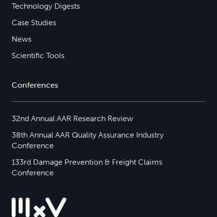
Technology Digests
Case Studies
News
Scientific Tools
Conferences
32nd Annual AAR Research Review
38th Annual AAR Quality Assurance Industry
Conference
133rd Damage Prevention & Freight Claims
Conference