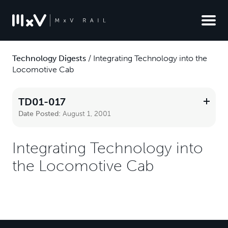
Technology Digests
/
Integrating Technology into the
Locomotive Cab
TD01-017
Date Posted:
August 1, 2001
Integrating Technology into
the Locomotive Cab