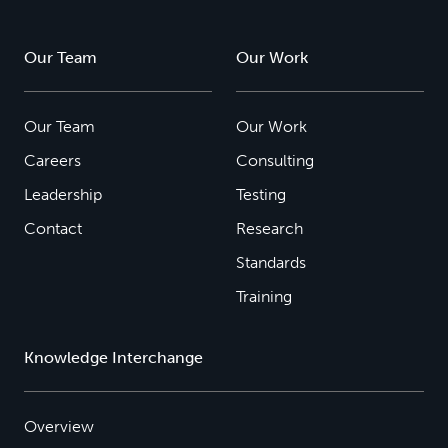
Our Team
Our Work
Our Team
Our Work
Careers
Consulting
Leadership
Testing
Contact
Research
Standards
Training
Knowledge Interchange
Overview