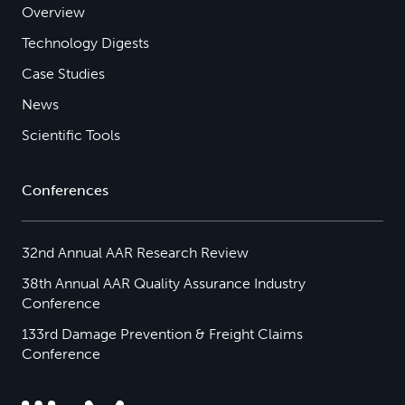
Overview
Technology Digests
Case Studies
News
Scientific Tools
Conferences
32nd Annual AAR Research Review
38th Annual AAR Quality Assurance Industry
Conference
133rd Damage Prevention & Freight Claims
Conference