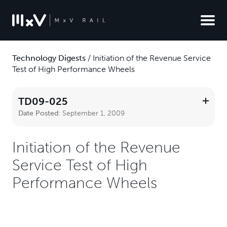
Technology Digests
/
Initiation of the Revenue Service
Test of High Performance Wheels
TD09-025
Date Posted:
September 1, 2009
Initiation of the Revenue
Service Test of High
Performance Wheels