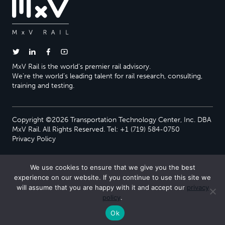
MxV Rail is the world’s premier rail advisory.
We’re the world’s leading talent for rail research, consulting,
training and testing.
Copyright ©2026 Transportation Technology Center, Inc. DBA
MxV Rail. All Rights Reserved. Tel: +1 (719) 584-0750
Privacy Policy
We use cookies to ensure that we give you the best
experience on our website. If you continue to use this site we
will assume that you are happy with it and accept our
privacy
policy
.
Ok