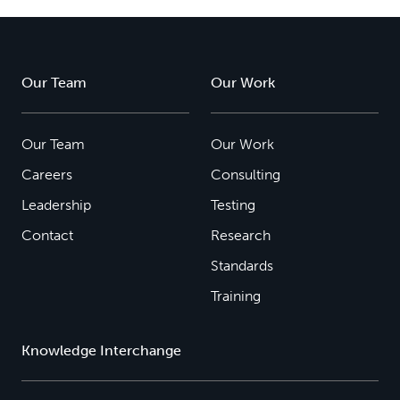
Our Team
Our Work
Our Team
Our Work
Careers
Consulting
Leadership
Testing
Contact
Research
Standards
Training
Knowledge Interchange