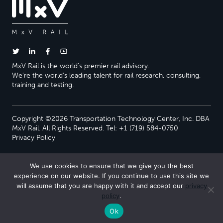
MxV Rail is the world’s premier rail advisory.
We’re the world’s leading talent for rail research, consulting,
training and testing.
Copyright ©2026 Transportation Technology Center, Inc. DBA
MxV Rail. All Rights Reserved. Tel: +1 (719) 584-0750
Privacy Policy
We use cookies to ensure that we give you the best
experience on our website. If you continue to use this site we
will assume that you are happy with it and accept our
privacy
policy
.
Ok