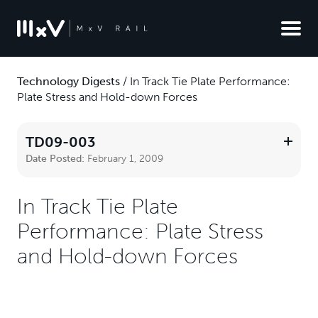
Technology Digests
/
In Track Tie Plate Performance:
Plate Stress and Hold-down Forces
TD09-003
Date Posted:
February 1, 2009
In Track Tie Plate
Performance: Plate Stress
and Hold-down Forces