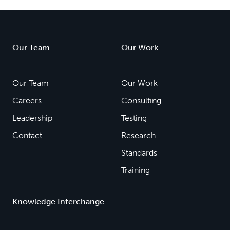
Our Team
Our Work
Our Team
Our Work
Careers
Consulting
Leadership
Testing
Contact
Research
Standards
Training
Knowledge Interchange