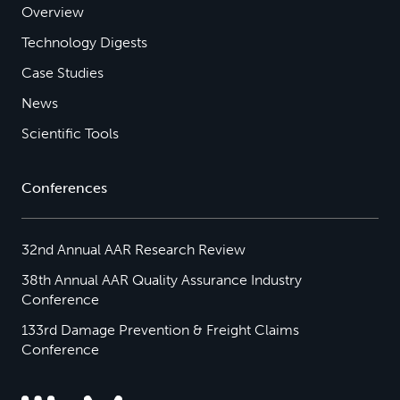
Overview
Technology Digests
Case Studies
News
Scientific Tools
Conferences
32nd Annual AAR Research Review
38th Annual AAR Quality Assurance Industry
Conference
133rd Damage Prevention & Freight Claims
Conference