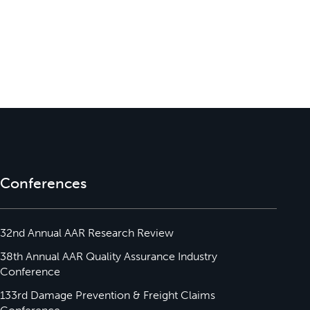
Conferences
32nd Annual AAR Research Review
38th Annual AAR Quality Assurance Industry
Conference
133rd Damage Prevention & Freight Claims