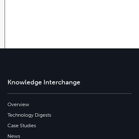
Knowledge Interchange
Overview
Technology Digests
Case Studies
News