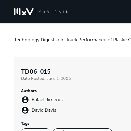
Technology Digests
/
In-track Performance of Plastic
TD06-015
Date Posted:
June 1, 2006
Authors
Rafael Jimenez
David Davis
Tags