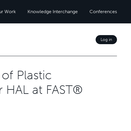
ur Work
Knowledge Interchange
Conferences
Log in
of Plastic
r HAL at FAST®