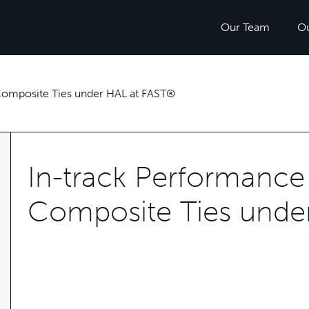
Our Team
O
 Composite Ties under HAL at FAST®
In-track Performance 
Composite Ties unde