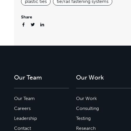
plastic ties
tie/rail fastening systems
Share
Our Team
Our Work
Our Team
Our Work
Careers
Consulting
Leadership
Testing
Contact
Research