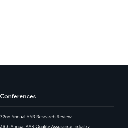
Conferences
32nd Annual AAR Research Review
38th Annual AAR Quality Assurance Industry