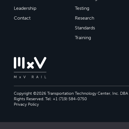
Leadership
Testing
Contact
Research
Standards
Training
Copyright ©2026 Transportation Technology Center, Inc. DBA M
Rights Reserved. Tel: +1 (719) 584-0750
Privacy Policy