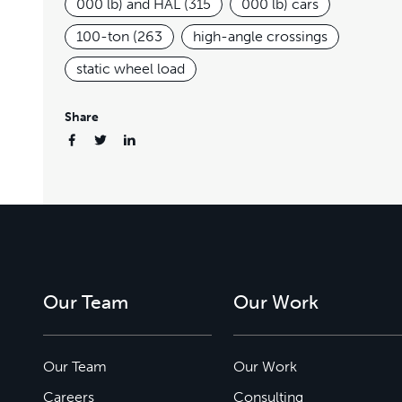
000 lb) and HAL (315
000 lb) cars
100-ton (263
high-angle crossings
static wheel load
Share
Our Team
Our Work
Our Team
Our Work
Careers
Consulting