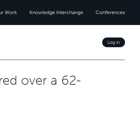
ur Work
Knowledge Interchange
Conferences
Log in
ed over a 62-