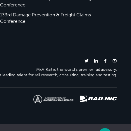
Conference
133rd Damage Prevention & Freight Claims
Conference
MxV Rail is the world’s premier rail advisory.
 leading talent for rail research, consulting, training and testing.