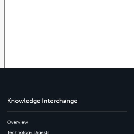
Knowledge Interchange
Overview
Technology Digests