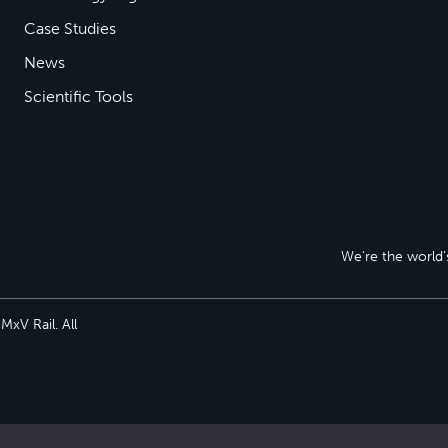
Case Studies
News
Scientific Tools
We’re the world’s
xV Rail. All