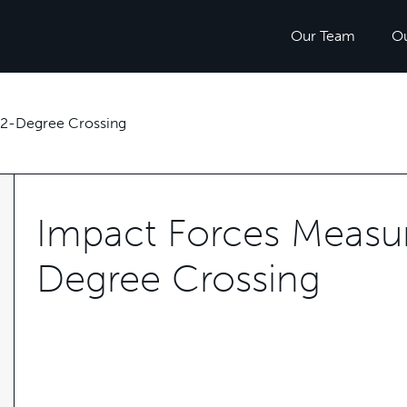
Our Team
O
62-Degree Crossing
Impact Forces Measur
Degree Crossing