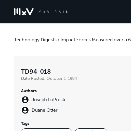
Technology Digests
/
Impact Forces Measured over a 
TD94-018
Date Posted:
October 1, 1994
Authors
Joseph LoPresti
Duane Otter
Tags