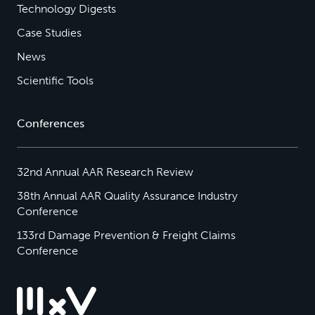
Technology Digests
Case Studies
News
Scientific Tools
Conferences
32nd Annual AAR Research Review
38th Annual AAR Quality Assurance Industry
Conference
133rd Damage Prevention & Freight Claims
Conference