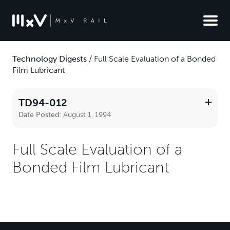
Technology Digests
/
Full Scale Evaluation of a Bonded
Film Lubricant
TD94-012
Date Posted:
August 1, 1994
Full Scale Evaluation of a
Bonded Film Lubricant