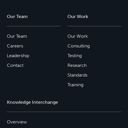
Our Team
Our Work
Our Team
Our Work
Careers
Consulting
Leadership
Testing
Contact
Research
Standards
Training
Knowledge Interchange
Overview