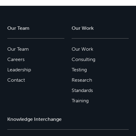
Our Team
Our Work
Our Team
Our Work
Careers
Consulting
Leadership
Testing
Contact
Research
Standards
Training
Knowledge Interchange