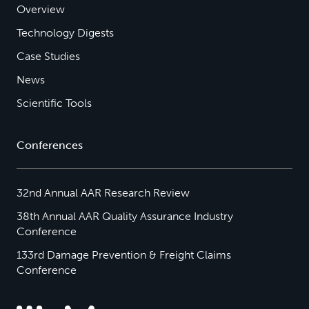
Overview
Technology Digests
Case Studies
News
Scientific Tools
Conferences
32nd Annual AAR Research Review
38th Annual AAR Quality Assurance Industry
Conference
133rd Damage Prevention & Freight Claims
Conference