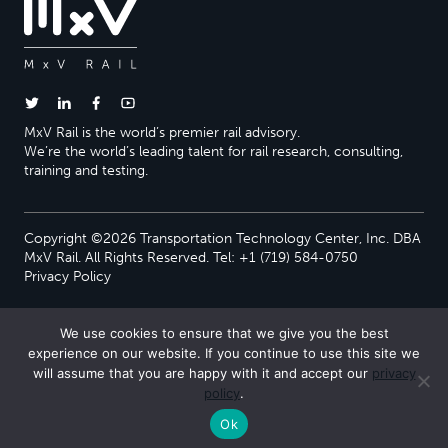
MxV Rail is the world’s premier rail advisory.
We’re the world’s leading talent for rail research, consulting,
training and testing.
Copyright ©2026 Transportation Technology Center, Inc. DBA
MxV Rail. All Rights Reserved. Tel: +1 (719) 584-0750
Privacy Policy
We use cookies to ensure that we give you the best
experience on our website. If you continue to use this site we
will assume that you are happy with it and accept our
privacy
policy
.
Ok