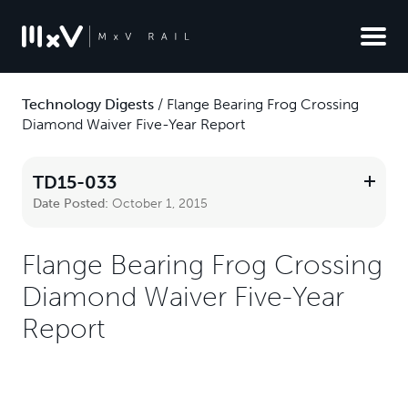
Technology Digests
/
Flange Bearing Frog Crossing
Diamond Waiver Five-Year Report
TD15-033
Date Posted:
October 1, 2015
Flange Bearing Frog Crossing
Diamond Waiver Five-Year
Report