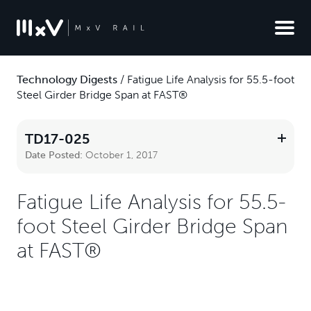
Technology Digests
/
Fatigue Life Analysis for 55.5-foot
Steel Girder Bridge Span at FAST®
TD17-025
Date Posted:
October 1, 2017
Fatigue Life Analysis for 55.5-
foot Steel Girder Bridge Span
at FAST®