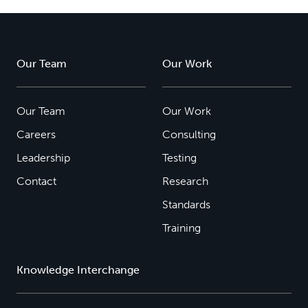
Our Team
Our Work
Our Team
Our Work
Careers
Consulting
Leadership
Testing
Contact
Research
Standards
Training
Knowledge Interchange