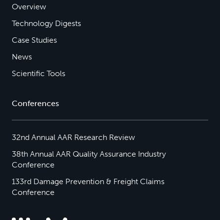
Overview
Technology Digests
Case Studies
News
Scientific Tools
Conferences
32nd Annual AAR Research Review
38th Annual AAR Quality Assurance Industry
Conference
133rd Damage Prevention & Freight Claims
Conference