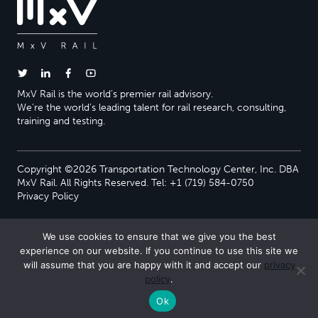
MxV Rail is the world’s premier rail advisory.
We’re the world’s leading talent for rail research, consulting,
training and testing.
Copyright ©2026 Transportation Technology Center, Inc. DBA
MxV Rail. All Rights Reserved. Tel: +1 (719) 584-0750
Privacy Policy
We use cookies to ensure that we give you the best
experience on our website. If you continue to use this site we
will assume that you are happy with it and accept our
privacy
policy
.
Ok