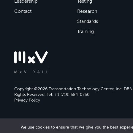
Leadership
Testing
Contact
Research
Standards
Training
Copyright ©2026 Transportation Technology Center, Inc. DBA M
Rights Reserved. Tel: +1 (719) 584-0750
Privacy Policy
We use cookies to ensure that we give you the best experien