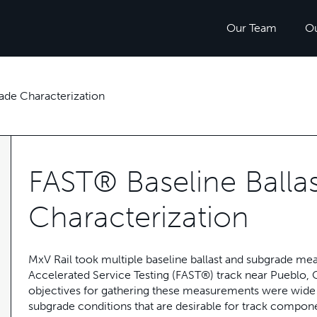
Our Team
O
ade Characterization
FAST® Baseline Balla
Characterization
MxV Rail took multiple baseline ballast and subgrade mea
Accelerated Service Testing (FAST®) track near Pueblo
objectives for gathering these measurements were wide ra
subgrade conditions that are desirable for track component