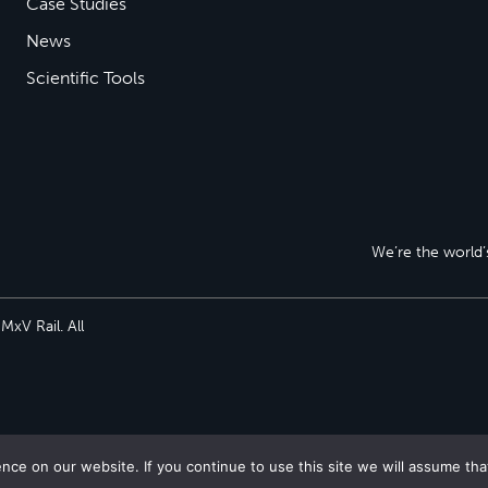
Case Studies
News
Scientific Tools
We’re the world’s
xV Rail. All
ce on our website. If you continue to use this site we will assume tha