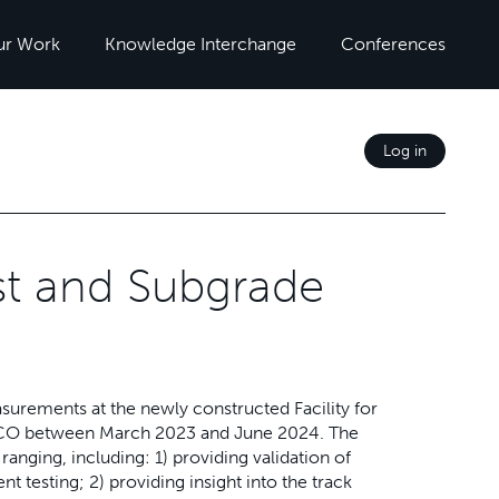
ur Work
Knowledge Interchange
Conferences
Log in
st and Subgrade
surements at the newly constructed Facility for
, CO between March 2023 and June 2024. The
nging, including: 1) providing validation of
 testing; 2) providing insight into the track