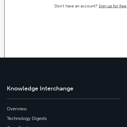
Don't have an account?
Sign up for free
Knowledge Interchange
Overview
Technology Digests