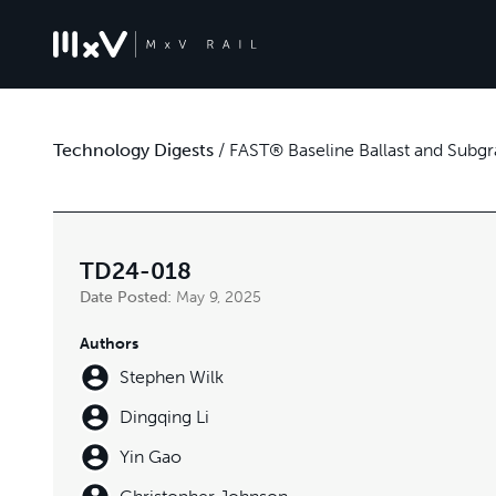
Technology Digests
/
FAST® Baseline Ballast and Subgr
TD24-018
Date Posted:
May 9, 2025
Authors
Stephen Wilk
Dingqing Li
Yin Gao