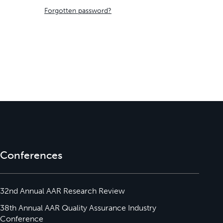
Forgotten password?
Conferences
32nd Annual AAR Research Review
38th Annual AAR Quality Assurance Industry
Conference