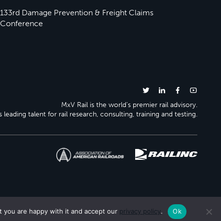
133rd Damage Prevention & Freight Claims
Conference
MxV Rail is the world’s premier rail advisory.
 leading talent for rail research, consulting, training and testing.
t you are happy with it and accept our
privacy policy
.
Ok