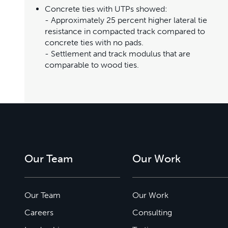
Concrete ties with UTPs showed:
- Approximately 25 percent higher lateral tie
resistance in compacted track compared to
concrete ties with no pads.
- Settlement and track modulus that are
comparable to wood ties.
Our Team
Our Work
Our Team
Our Work
Careers
Consulting