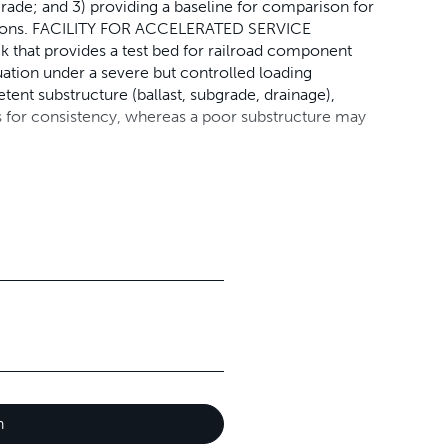
rade; and 3) providing a baseline for comparison for
nditions. FACILITY FOR ACCELERATED SERVICE
 that provides a test bed for railroad component
uation under a severe but controlled loading
ent substructure (ballast, subgrade, drainage),
lows for consistency, whereas a poor substructure may