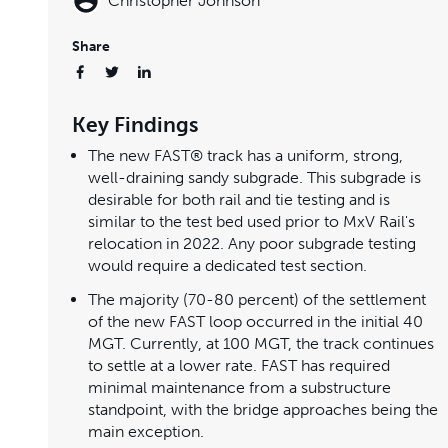
Christopher Johnson
Share
Key Findings
The new FAST® track has a uniform, strong,
well-draining sandy subgrade. This subgrade is
desirable for both rail and tie testing and is
similar to the test bed used prior to MxV Rail's
relocation in 2022. Any poor subgrade testing
would require a dedicated test section.
The majority (70-80 percent) of the settlement
of the new FAST loop occurred in the initial 40
MGT. Currently, at 100 MGT, the track continues
to settle at a lower rate. FAST has required
minimal maintenance from a substructure
standpoint, with the bridge approaches being the
main exception.