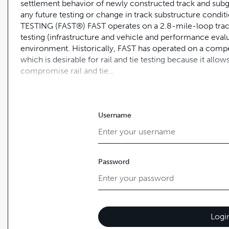
settlement behavior of newly constructed track and subg
any future testing or change in track substructure co
TESTING (FAST®) FAST operates on a 2.8-mile-loop track
testing (infrastructure and vehicle and performance eval
environment. Historically, FAST has operated on a compet
which is desirable for rail and tie testing because it al
compromise rail and tie…
Username
Password