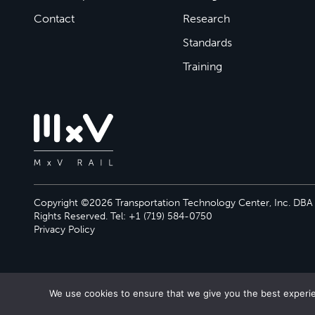
Contact
Research
Standards
Training
Copyright ©2026 Transportation Technology Center, Inc. DBA M
Rights Reserved. Tel: +1 (719) 584-0750
Privacy Policy
We use cookies to ensure that we give you the best experien