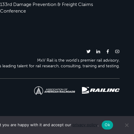
133rd Damage Prevention & Freight Claims
Conference
MxV Rail is the world’s premier rail advisory.
 leading talent for rail research, consulting, training and testing.
t you are happy with it and accept our
privacy policy
.
Ok