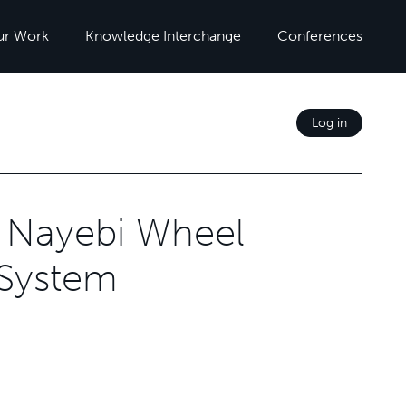
ur Work
Knowledge Interchange
Conferences
Log in
r Nayebi Wheel
 System