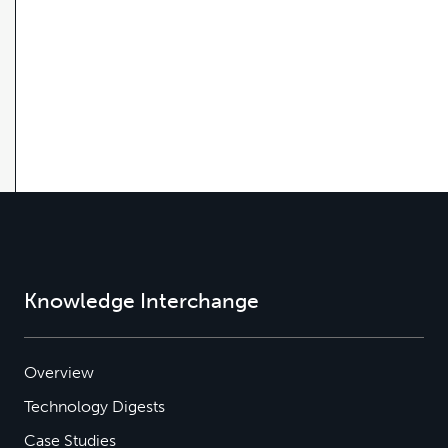
Knowledge Interchange
Overview
Technology Digests
Case Studies