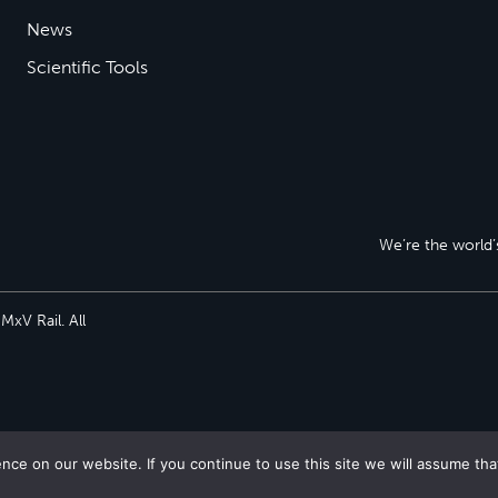
News
Scientific Tools
We’re the world’s
xV Rail. All
ce on our website. If you continue to use this site we will assume tha