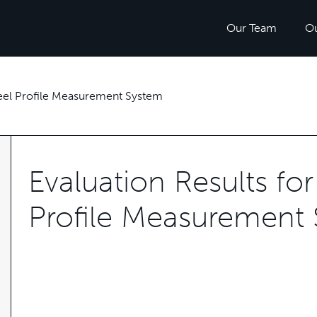
Our Team
O
heel Profile Measurement System
Evaluation Results fo
Profile Measurement