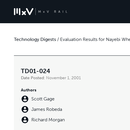
Technology Digests
/
Evaluation Results for Nayebi W
TD01-024
Date Posted:
November 1, 2001
Authors
Scott Gage
James Robeda
Richard Morgan