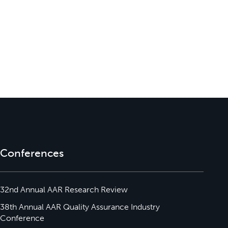
Conferences
32nd Annual AAR Research Review
38th Annual AAR Quality Assurance Industry
Conference