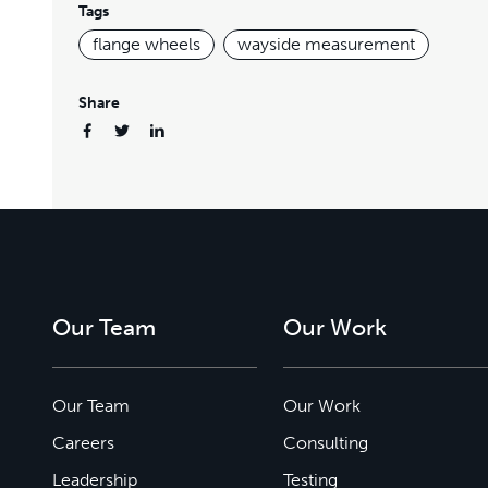
Tags
flange wheels
wayside measurement
Share
Our Team
Our Work
Our Team
Our Work
Careers
Consulting
Leadership
Testing