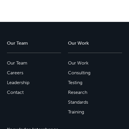
Our Team
Our Work
Our Team
Our Work
Careers
Consulting
Leadership
Testing
Contact
Research
Standards
Training