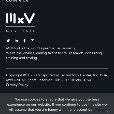
Conference
MxV Rail is the world’s premier rail advisory.
We’re the world’s leading talent for rail research, consulting,
training and testing.
Copyright ©2026 Transportation Technology Center, Inc. DBA
MxV Rail. All Rights Reserved. Tel: +1 (719) 584-0750
Privacy Policy
We use cookies to ensure that we give you the best
experience on our website. If you continue to use this site we
will assume that you are happy with it and accept our
privacy