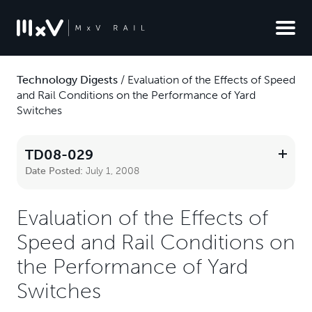
Technology Digests
/
Evaluation of the Effects of Speed
and Rail Conditions on the Performance of Yard
Switches
TD08-029
Date Posted:
July 1, 2008
Evaluation of the Effects of
Speed and Rail Conditions on
the Performance of Yard
Switches