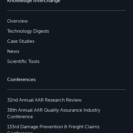
Knowledge Interchange
Overview
Technology Digests
Case Studies
News
Scientific Tools
Conferences
32nd Annual AAR Research Review
38th Annual AAR Quality Assurance Industry
Conference
133rd Damage Prevention & Freight Claims