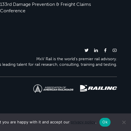
133rd Damage Prevention & Freight Claims
Conference
MxV Rail is the world’s premier rail advisory.
 leading talent for rail research, consulting, training and testing.
t you are happy with it and accept our
privacy policy
.
Ok