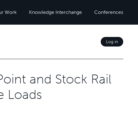
ur Work
Knowledge Interchange
Conferences
Log in
Point and Stock Rail
le Loads