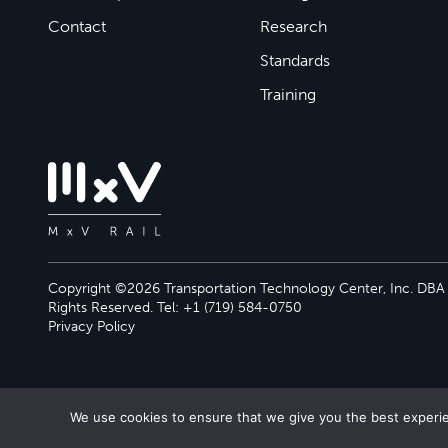
Contact
Research
Standards
Training
Copyright ©2026 Transportation Technology Center, Inc. DBA M
Rights Reserved. Tel: +1 (719) 584-0750
Privacy Policy
We use cookies to ensure that we give you the best experien