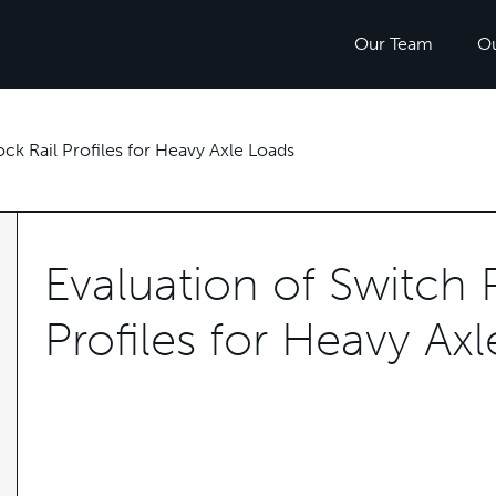
Our Team
O
ock Rail Profiles for Heavy Axle Loads
Evaluation of Switch 
Profiles for Heavy Ax