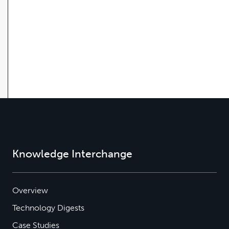
Knowledge Interchange
Overview
Technology Digests
Case Studies