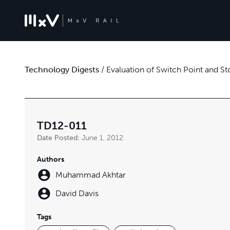
Technology Digests
/
Evaluation of Switch Point and St
TD12-011
Date Posted:
June 1, 2012
Authors
Muhammad Akhtar
David Davis
Tags