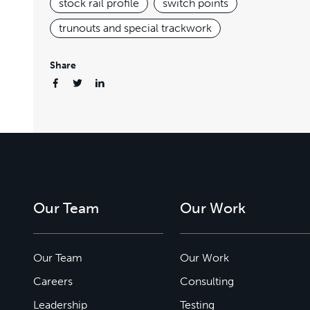
stock rail profile
switch points
trunouts and special trackwork
Share
Our Team
Our Work
Our Team
Our Work
Careers
Consulting
Leadership
Testing