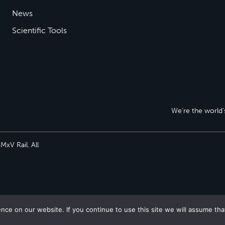
News
Scientific Tools
We’re the world’s
xV Rail. All
ce on our website. If you continue to use this site we will assume tha