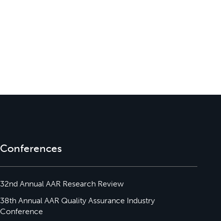
Conferences
32nd Annual AAR Research Review
38th Annual AAR Quality Assurance Industry
Conference