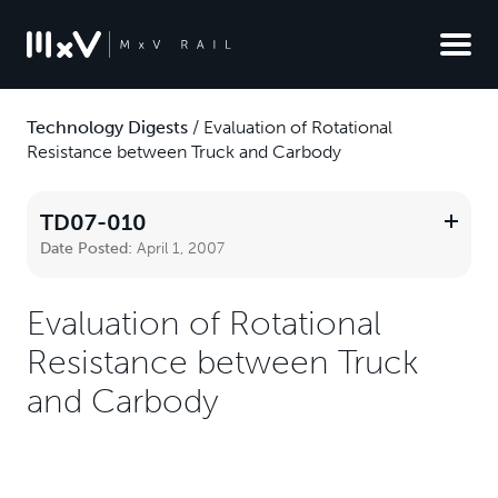
Technology Digests
/
Evaluation of Rotational
Resistance between Truck and Carbody
TD07-010
Date Posted:
April 1, 2007
Evaluation of Rotational
Resistance between Truck
and Carbody