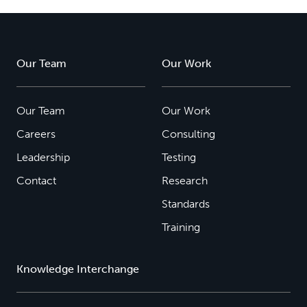
Our Team
Our Work
Our Team
Our Work
Careers
Consulting
Leadership
Testing
Contact
Research
Standards
Training
Knowledge Interchange