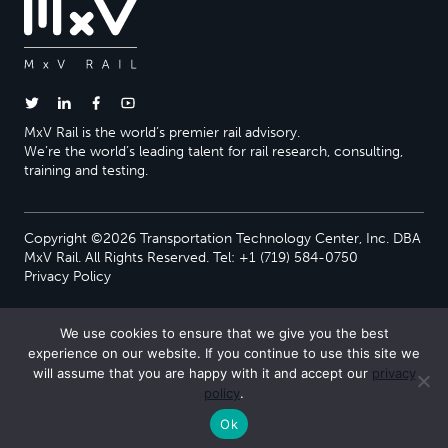
MxV Rail is the world’s premier rail advisory.
We’re the world’s leading talent for rail research, consulting,
training and testing.
Copyright ©2026 Transportation Technology Center, Inc. DBA
MxV Rail. All Rights Reserved. Tel: +1 (719) 584-0750
Privacy Policy
We use cookies to ensure that we give you the best
experience on our website. If you continue to use this site we
will assume that you are happy with it and accept our
privacy
policy
.
Ok