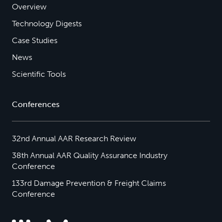
Overview
Technology Digests
Case Studies
News
Scientific Tools
Conferences
32nd Annual AAR Research Review
38th Annual AAR Quality Assurance Industry
Conference
133rd Damage Prevention & Freight Claims
Conference