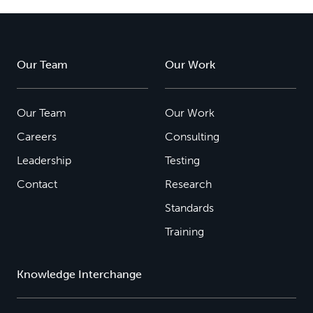
Our Team
Our Work
Our Team
Our Work
Careers
Consulting
Leadership
Testing
Contact
Research
Standards
Training
Knowledge Interchange