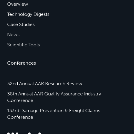
Overview
Technology Digests
Case Studies
News
Scientific Tools
Conferences
32nd Annual AAR Research Review
38th Annual AAR Quality Assurance Industry
Conference
133rd Damage Prevention & Freight Claims
Conference