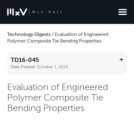
Technology Digests
/
Evaluation of Engineered
Polymer Composite Tie Bending Properties
TD16-045
Date Posted:
October 1, 2016
Evaluation of Engineered
Polymer Composite Tie
Bending Properties