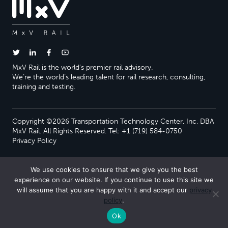
MxV Rail is the world’s premier rail advisory.
We’re the world’s leading talent for rail research, consulting,
training and testing.
Copyright ©2026 Transportation Technology Center, Inc. DBA
MxV Rail. All Rights Reserved. Tel: +1 (719) 584-0750
Privacy Policy
We use cookies to ensure that we give you the best
experience on our website. If you continue to use this site we
will assume that you are happy with it and accept our
privacy
policy
.
Ok