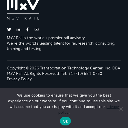
MxV Rail is the world’s premier rail advisory.
We’re the world’s leading talent for rail research, consulting,
training and testing.
Copyright ©2026 Transportation Technology Center, Inc. DBA
MxV Rail. All Rights Reserved. Tel: +1 (719) 584-0750
Privacy Policy
We use cookies to ensure that we give you the best
experience on our website. If you continue to use this site we
will assume that you are happy with it and accept our
privacy
policy
.
Ok