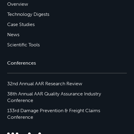
Overview
Technology Digests
Case Studies
News
Scientific Tools
Conferences
32nd Annual AAR Research Review
38th Annual AAR Quality Assurance Industry
Conference
133rd Damage Prevention & Freight Claims
Conference