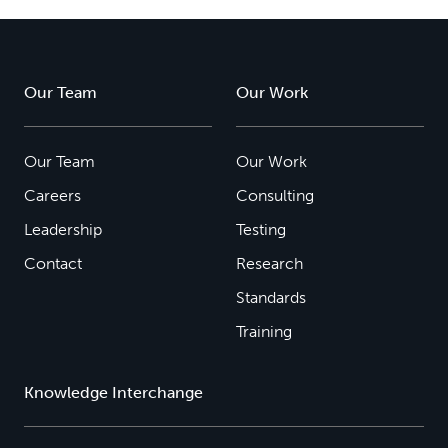
Our Team
Our Work
Our Team
Our Work
Careers
Consulting
Leadership
Testing
Contact
Research
Standards
Training
Knowledge Interchange