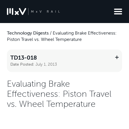
Technology Digests
/
Evaluating Brake Effectiveness:
Piston Travel vs. Wheel Temperature
TD13-018
Date Posted:
July 1, 2013
Evaluating Brake
Effectiveness: Piston Travel
vs. Wheel Temperature