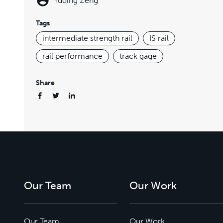
Yuqing Zeng
Tags
intermediate strength rail
IS rail
rail performance
track gage
Share
Our Team
Our Work
Our Team
Our Work