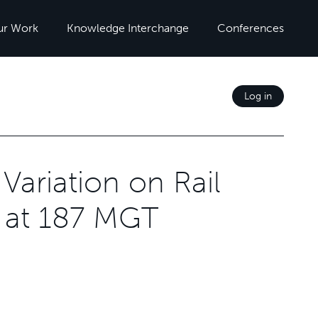
ur Work
Knowledge Interchange
Conferences
Log in
Variation on Rail
 at 187 MGT