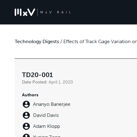
Technology Digests
/
Effects of Track Gage Variation o
TD20-001
Date Posted:
April 1, 2020
Authors
Ananyo Banerjee
David Davis
Adam Klopp