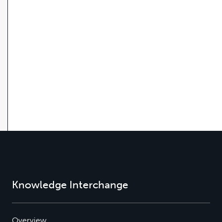
Knowledge Interchange
Overview