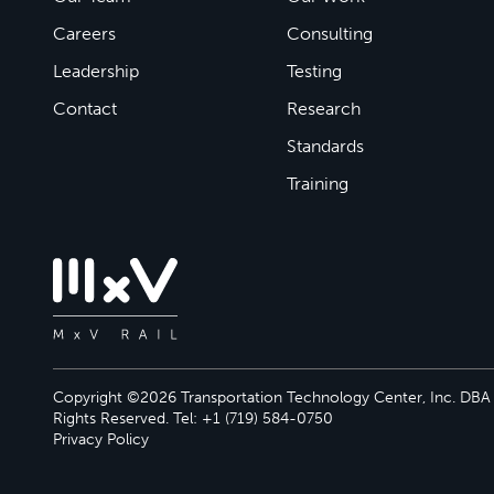
Careers
Consulting
Leadership
Testing
Contact
Research
Standards
Training
Copyright ©2026 Transportation Technology Center, Inc. DBA M
Rights Reserved. Tel: +1 (719) 584-0750
Privacy Policy