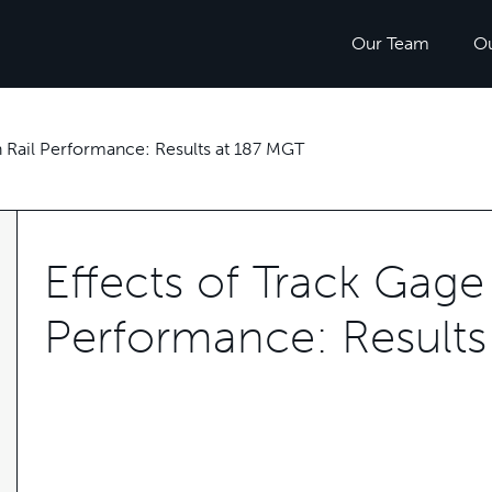
Our Team
O
n Rail Performance: Results at 187 MGT
Effects of Track Gage 
Performance: Results