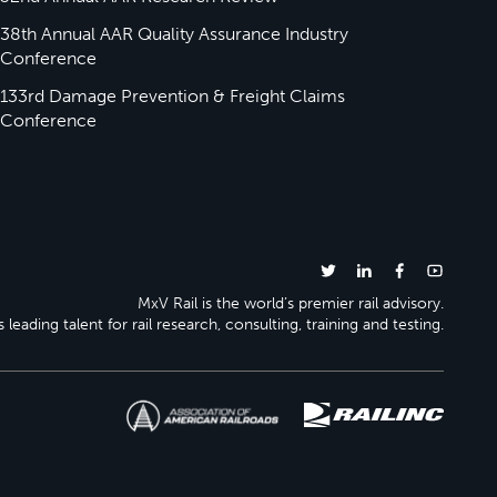
38th Annual AAR Quality Assurance Industry
Conference
133rd Damage Prevention & Freight Claims
Conference
MxV Rail is the world’s premier rail advisory.
 leading talent for rail research, consulting, training and testing.