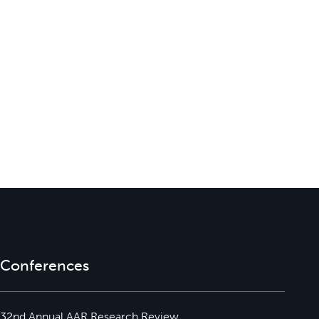
Conferences
32nd Annual AAR Research Review