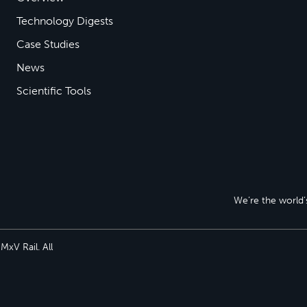
Technology Digests
Case Studies
News
Scientific Tools
We’re the world’s
xV Rail. All